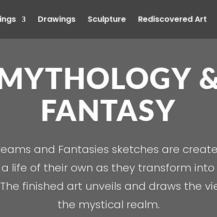
ings
Drawings
Sculpture
Rediscovered Art
MYTHOLOGY 
FANTASY
eams and Fantasies sketches are creat
a life of their own as they transform into 
. The finished art unveils and draws the v
the mystical realm.