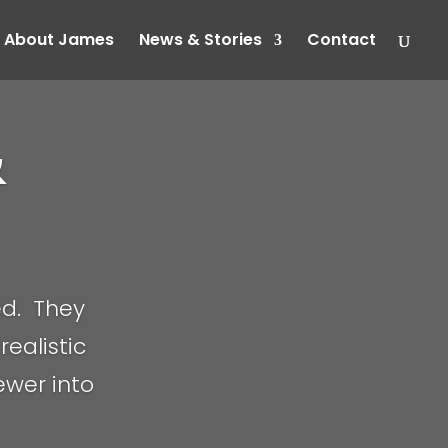
About James
News & Stories
Contact
&
ed. They
realistic
iewer into