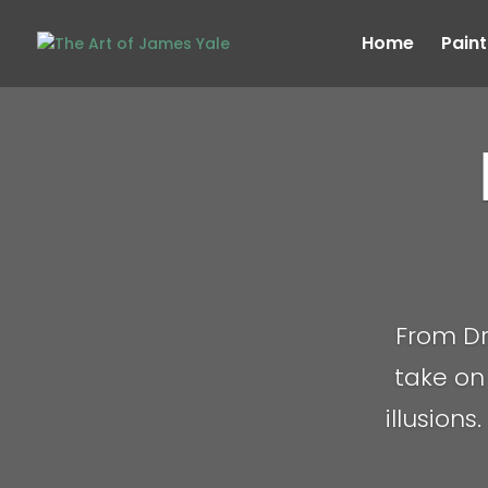
Home
Paint
From Dr
take on 
illusions