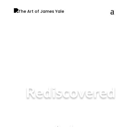
Rediscovered