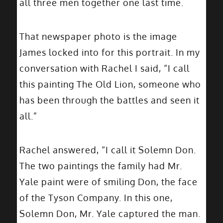
all three men together one last time.
That newspaper photo is the image
James locked into for this portrait. In my
conversation with Rachel I said, “I call
this painting The Old Lion, someone who
has been through the battles and seen it
all.”
Rachel answered, “I call it Solemn Don.
The two paintings the family had Mr.
Yale paint were of smiling Don, the face
of the Tyson Company. In this one,
Solemn Don, Mr. Yale captured the man.