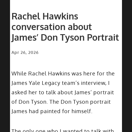
Rachel Hawkins
conversation about
James’ Don Tyson Portrait
Apr 26, 2026
While Rachel Hawkins was here for the
James Yale Legacy team’s interview, I
asked her to talk about James’ portrait
of Don Tyson. The Don Tyson portrait
James had painted for himself.
The only one who I wanted to talk with