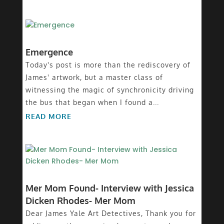
Emergence
Today's post is more than the rediscovery of
James' artwork, but a master class of
witnessing the magic of synchronicity driving
the bus that began when I found a...
READ MORE
Mer Mom Found- Interview with Jessica
Dicken Rhodes- Mer Mom
Dear James Yale Art Detectives, Thank you for