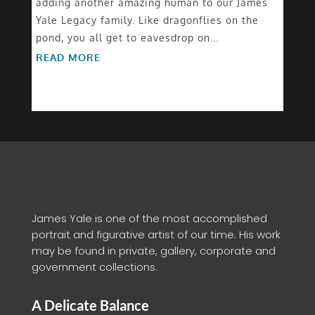
adding another amazing human to our James
Yale Legacy family. Like dragonflies on the
pond, you all get to eavesdrop on...
READ MORE
James Yale is one of the most accomplished
portrait and figurative artist of our time. His work
may be found in private, gallery, corporate and
government collections.
A Delicate Balance