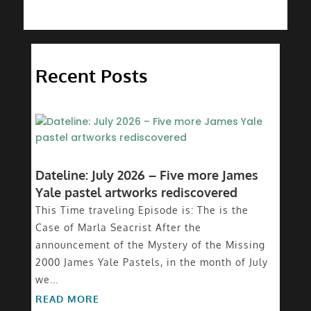
Recent Posts
Dateline: July 2026 – Five more James
Yale pastel artworks rediscovered
This Time traveling Episode is: The is the
Case of Marla Seacrist After the
announcement of the Mystery of the Missing
2000 James Yale Pastels, in the month of July
we...
READ MORE