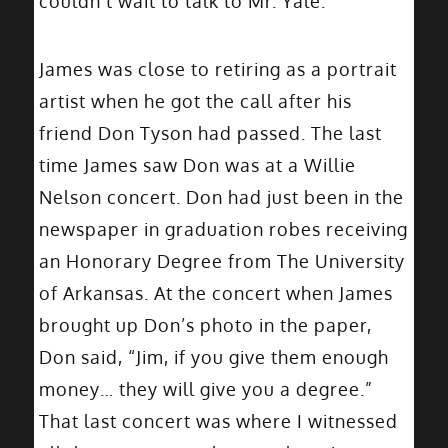
couldn’t wait to talk to Mr. Yale.”
James was close to retiring as a portrait
artist when he got the call after his
friend Don Tyson had passed. The last
time James saw Don was at a Willie
Nelson concert. Don had just been in the
newspaper in graduation robes receiving
an Honorary Degree from The University
of Arkansas. At the concert when James
brought up Don’s photo in the paper,
Don said, “Jim, if you give them enough
money… they will give you a degree.”
That last concert was where I witnessed