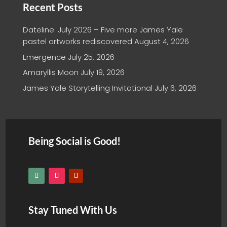
Recent Posts
Dateline: July 2026 – Five more James Yale
pastel artworks rediscovered
August 4, 2026
Emergence
July 25, 2026
Amaryllis Moon
July 19, 2026
James Yale Storytelling Invitational
July 6, 2026
Being Social is Good!
Stay Tuned With Us