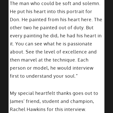
The man who could be soft and solemn.
He put his heart into this portrait for
Don. He painted from his heart here. The
other two he painted out of duty. But
every painting he did, he had his heart in
it. You can see what he is passionate
about. See the level of excellence and
then marvel at the technique. Each
person or model, he would interview
first to understand your soul.”
My special heartfelt thanks goes out to
James’ friend, student and champion,
Rachel Hawkins for this interview.