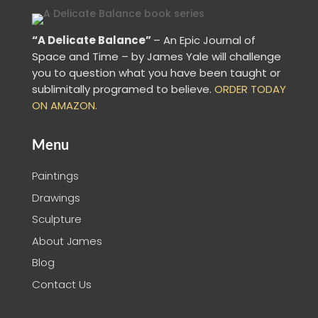
“A Delicate Balance”
– An Epic Journal of
Space and Time – by James Yale
will challenge
you to question what you have been taught or
sublimitally programed to
believe
.
ORDER TODAY
ON AMAZON.
Menu
Paintings
Drawings
Sculpture
About James
Blog
Contact Us