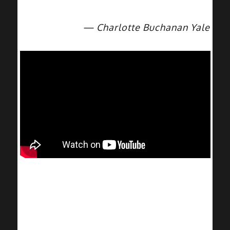
— Charlotte Buchanan Yale