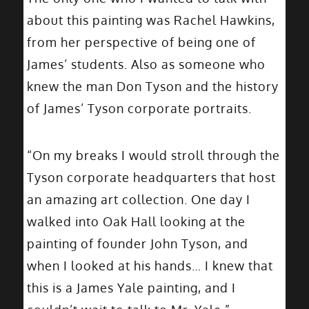
about this painting was Rachel Hawkins,
from her perspective of being one of
James’ students. Also as someone who
knew the man Don Tyson and the history
of James’ Tyson corporate portraits.
“On my breaks I would stroll through the
Tyson corporate headquarters that host
an amazing art collection. One day I
walked into Oak Hall looking at the
painting of founder John Tyson, and
when I looked at his hands… I knew that
this is a James Yale painting, and I