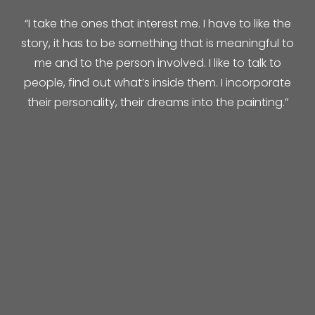
“I take the ones that interest me. I have to like the
story, it has to be something that is meaningful to
me and to the person involved. I like to talk to
people, find out what’s inside them. I incorporate
their personality, their dreams into the painting.”