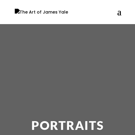
PORTRAITS