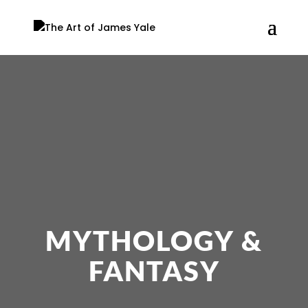
MYTHOLOGY &
FANTASY