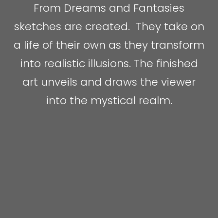
From Dreams and Fantasies
sketches are created. They take on
a life of their own as they transform
into realistic illusions. The finished
art unveils and draws the viewer
into the mystical realm.