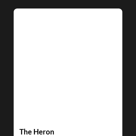
The Heron