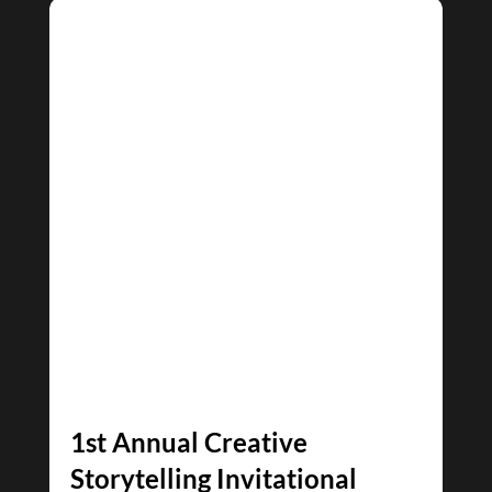
1st Annual Creative
Storytelling Invitational