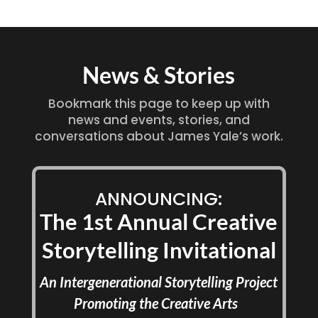
News & Stories
Bookmark this page to keep up with
news and events, stories, and
conversations about James Yale’s work.
ANNOUNCING:
The 1st Annual Creative
Storytelling Invitational
An Intergenerational Storytelling Project
Promoting the Creative Arts