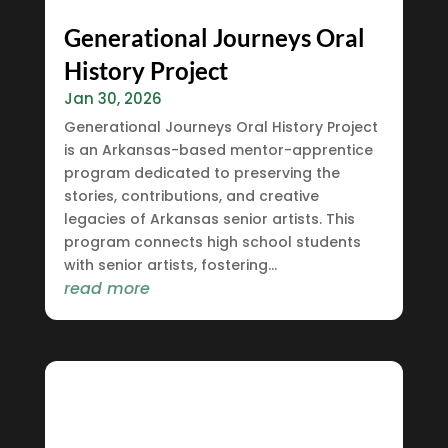
Generational Journeys Oral
History Project
Jan 30, 2026
Generational Journeys Oral History Project
is an Arkansas-based mentor-apprentice
program dedicated to preserving the
stories, contributions, and creative
legacies of Arkansas senior artists. This
program connects high school students
with senior artists, fostering...
read more