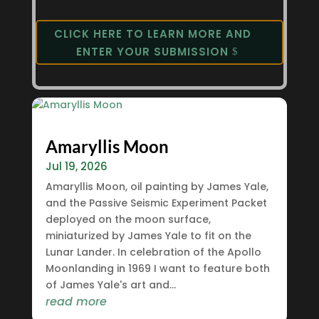
CLICK HERE TO LEARN MORE AND
ENTER YOUR SUBMISSION
Amaryllis Moon
Jul 19, 2026
Amaryllis Moon, oil painting by James Yale,
and the Passive Seismic Experiment Packet
deployed on the moon surface,
miniaturized by James Yale to fit on the
Lunar Lander. In celebration of the Apollo
Moonlanding in 1969 I want to feature both
of James Yale's art and...
read more