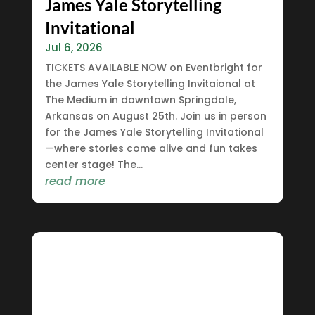
James Yale Storytelling
Invitational
Jul 6, 2026
TICKETS AVAILABLE NOW on Eventbright for
the James Yale Storytelling Invitaional at
The Medium in downtown Springdale,
Arkansas on August 25th. Join us in person
for the James Yale Storytelling Invitational
—where stories come alive and fun takes
center stage! The...
read more