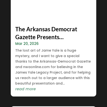
The Arkansas Democrat
Gazette Presents…
Mar 20, 2026
The lost art of Jame Yale is a huge
mystery, and I want to give a special
thanks to the Arkansas-Democrat Gazette
and nwaonline.com for believing in the
James Yale Legacy Project, and for helping
us reach out to a larger audience with this
beautiful presentation and...
read more