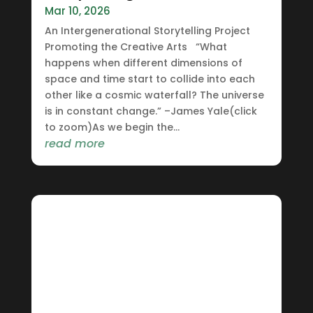
Mar 10, 2026
An Intergenerational Storytelling Project
Promoting the Creative Arts “What
happens when different dimensions of
space and time start to collide into each
other like a cosmic waterfall? The universe
is in constant change.” –James Yale(click
to zoom)As we begin the...
read more