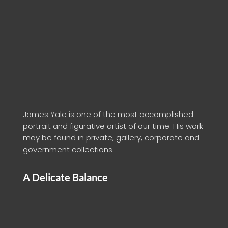
James Yale is one of the most accomplished
portrait and figurative artist of our time. His work
may be found in private, gallery, corporate and
government collections.
A Delicate Balance