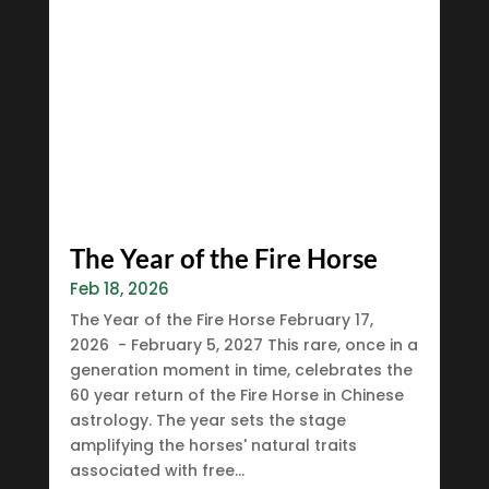
The Year of the Fire Horse
Feb 18, 2026
The Year of the Fire Horse February 17,
2026 - February 5, 2027 This rare, once in a
generation moment in time, celebrates the
60 year return of the Fire Horse in Chinese
astrology. The year sets the stage
amplifying the horses' natural traits
associated with free...