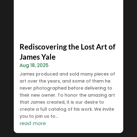
Rediscovering the Lost Art of
James Yale
Aug 18, 2025
James produced and sold many pieces of
art over the years, and some of them he
never photographed before delivering to
their new owner. To honor the amazing art
that James created, it is our desire to
create a full catalog of his work. We invite
you to join us to...
read more