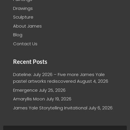
Drawings
Sculpture
About James
Blog
Contact Us
Recent Posts
Dateline: July 2026 – Five more James Yale
pastel artworks rediscovered
August 4, 2026
Emergence
July 25, 2026
Amaryllis Moon
July 19, 2026
James Yale Storytelling Invitational
July 6, 2026