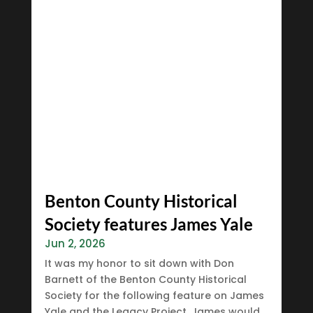
Benton County Historical
Society features James Yale
Jun 2, 2026
It was my honor to sit down with Don
Barnett of the Benton County Historical
Society for the following feature on James
Yale and the Legacy Project. James would