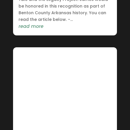
be honored in this recognition as part of
Benton County Arkansas history. You can
read the article below. -...
read more