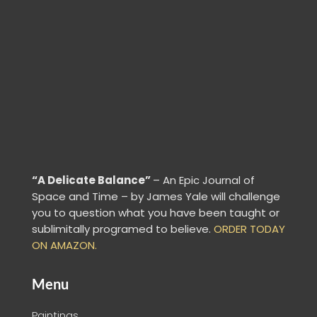
“A Delicate Balance”
– An Epic Journal of
Space and Time – by James Yale
will challenge
you to question what you have been taught or
sublimitally programed to
believe
.
ORDER TODAY
ON AMAZON.
Menu
Paintings