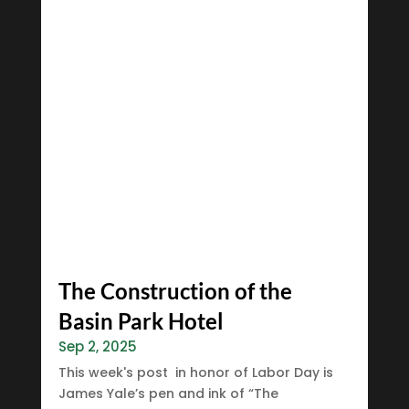
The Construction of the
Basin Park Hotel
Sep 2, 2025
This week's post in honor of Labor Day is
James Yale’s pen and ink of “The