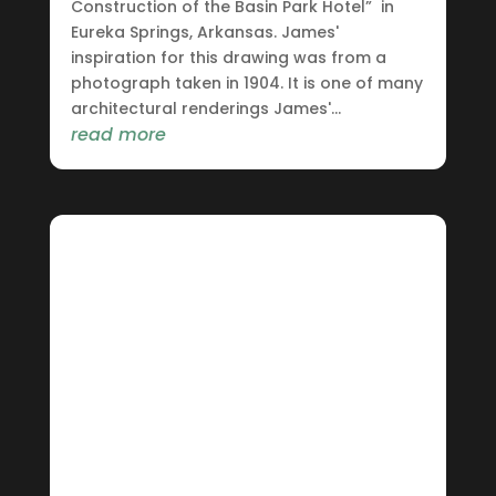
Construction of the Basin Park Hotel” in
Eureka Springs, Arkansas. James'
inspiration for this drawing was from a
photograph taken in 1904. It is one of many
architectural renderings James'...
read more