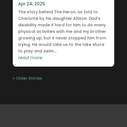
Apr 24, 2025
The story behind The Heron, as told to
Charlotte by his daughter Allison: Dad’s
disability made it hard for him to do many
physical activities with me and my brother
growing up, but it never stopped him from
trying. He would take us to the lake shore
to play and swim...
read more
« Older Entries