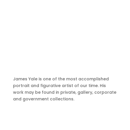
James Yale is one of the most accomplished
portrait and figurative artist of our time. His
work may be found in private, gallery, corporate
and government collections.
A Delicate Balance