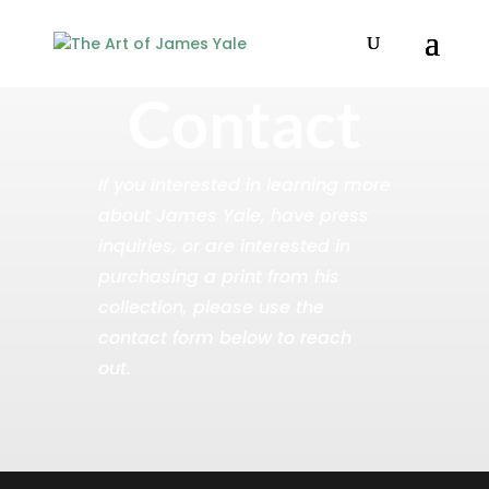
Contact
If you interested in learning more
about James Yale, have press
inquiries, or are interested in
purchasing a print from his
collection, please use the
contact form below to reach
out.