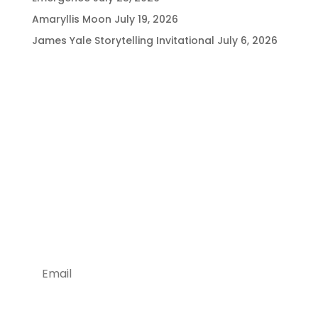
Amaryllis Moon
July 19, 2026
James Yale Storytelling Invitational
July 6, 2026
Being Social is Good!
Stay Tuned With Us
Join