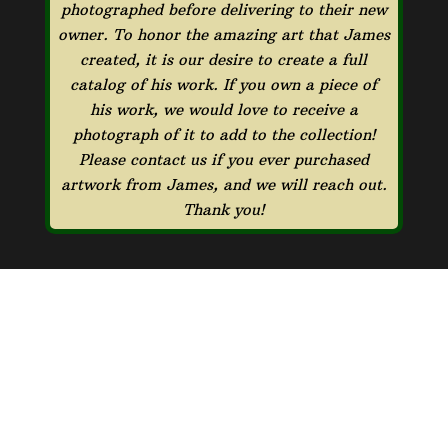
photographed before delivering to their new
owner. To honor the amazing art that James
created, it is our desire to create a full
catalog of his work. If you own a piece of
his work, we would love to receive a
photograph of it to add to the collection!
Please contact us if you ever purchased
artwork from James, and we will reach out.
Thank you!