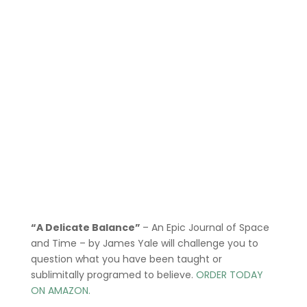
“A Delicate Balance”
– An Epic Journal of Space
and Time – by James Yale
will challenge you to
question what you have been taught or
sublimitally programed to
believe
.
ORDER TODAY
ON AMAZON.