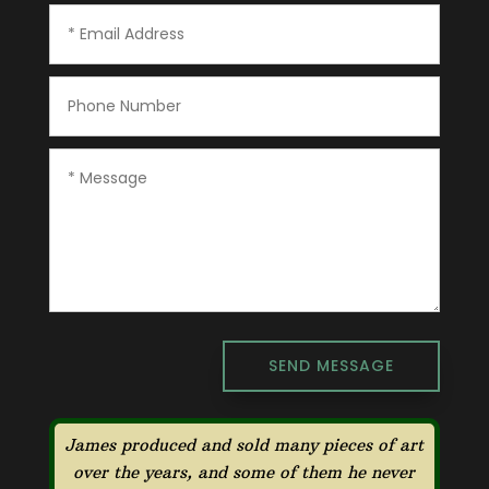
SEND MESSAGE
James produced and sold many pieces of art
over the years, and some of them he never