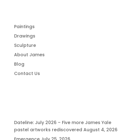
Menu
Paintings
Drawings
Sculpture
About James
Blog
Contact Us
Recent Posts
Dateline: July 2026 – Five more James Yale
pastel artworks rediscovered
August 4, 2026
Emergence
July 25, 2026