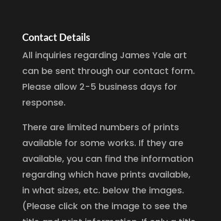
Contact Details
All inquiries regarding James Yale art
can be sent through our contact form.
Please allow 2-5 business days for
response.
There are limited numbers of prints
available for some works. If they are
available, you can find the information
regarding which have prints available,
in what sizes, etc. below the images.
(Please click on the image to see the