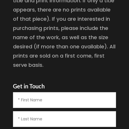
title and print information. If only a title
appears, there are no prints available
of that piece). If you are interested in
purchasing prints, please include the
name of the work, as well as the size
desired (if more than one available). All
prints are sold on a first come, first
serve basis.
Get in Touch