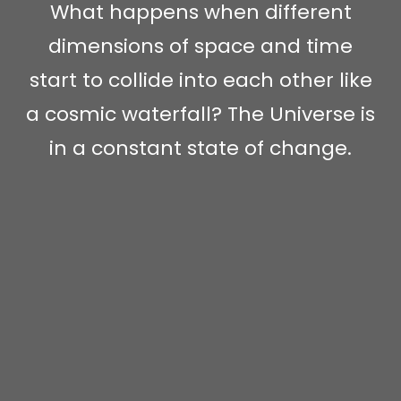
What happens when different
dimensions of space and time
start to collide into each other like
a cosmic waterfall? The Universe is
in a constant state of change.