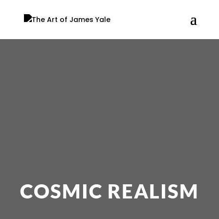
COSMIC REALISM