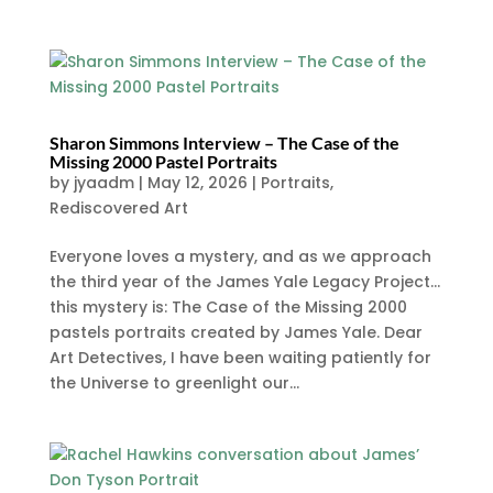
Sharon Simmons Interview – The Case of the
Missing 2000 Pastel Portraits
by
jyaadm
|
May 12, 2026
|
Portraits
,
Rediscovered Art
Everyone loves a mystery, and as we approach
the third year of the James Yale Legacy Project…
this mystery is: The Case of the Missing 2000
pastels portraits created by James Yale. Dear
Art Detectives, I have been waiting patiently for
the Universe to greenlight our...