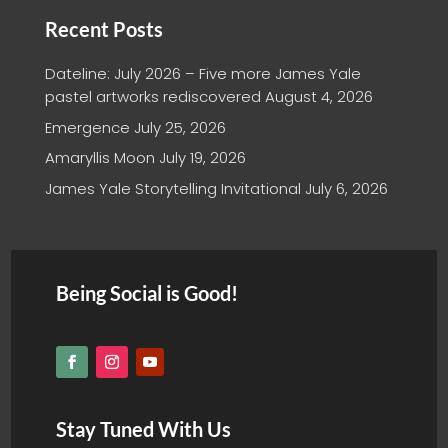
Recent Posts
Dateline: July 2026 – Five more James Yale
pastel artworks rediscovered
August 4, 2026
Emergence
July 25, 2026
Amaryllis Moon
July 19, 2026
James Yale Storytelling Invitational
July 6, 2026
Being Social is Good!
Stay Tuned With Us