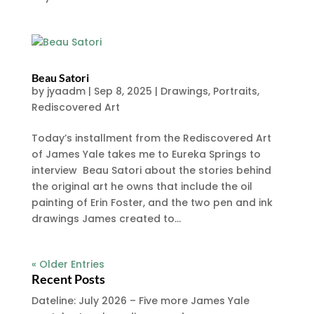
Beau Satori
by
jyaadm
|
Sep 8, 2025
|
Drawings
,
Portraits
,
Rediscovered Art
Today’s installment from the Rediscovered Art
of James Yale takes me to Eureka Springs to
interview Beau Satori about the stories behind
the original art he owns that include the oil
painting of Erin Foster, and the two pen and ink
drawings James created to...
« Older Entries
Recent Posts
Dateline: July 2026 – Five more James Yale