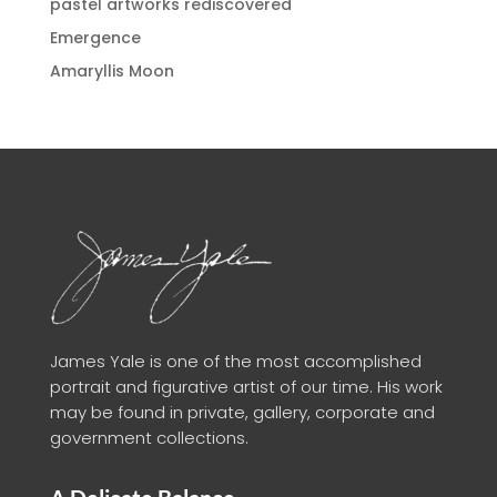
pastel artworks rediscovered
Emergence
Amaryllis Moon
James Yale is one of the most accomplished
portrait and figurative artist of our time. His work
may be found in private, gallery, corporate and
government collections.