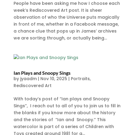
People have been asking me how I choose each
week’s Rediscovered Art post. It is sheer
observation of who the Universe puts magically
in front of me, whether in a Facebook message,
a chance clue that pops up in James’ archives
we are sorting through, or actually being...
Ian Plays and Snoopy Sings
by
jyaadm
|
Nov 10, 2025
|
Portraits
,
Rediscovered Art
With today’s post of “Ian plays and Snoopy
Sings”, I reach out to all of you to join us to fill in
the blanks if you know more about the history
and the stories of “Ian and Snoopy.” This
watercolor is part of a series of Children with
Toys created around 1981 for a...