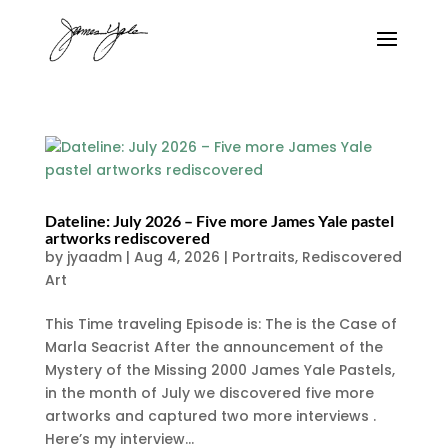
Dateline: July 2026 – Five more James Yale pastel
artworks rediscovered
by
jyaadm
|
Aug 4, 2026
|
Portraits
,
Rediscovered
Art
This Time traveling Episode is: The is the Case of
Marla Seacrist After the announcement of the
Mystery of the Missing 2000 James Yale Pastels,
in the month of July we discovered five more
artworks and captured two more interviews .
Here’s my interview...