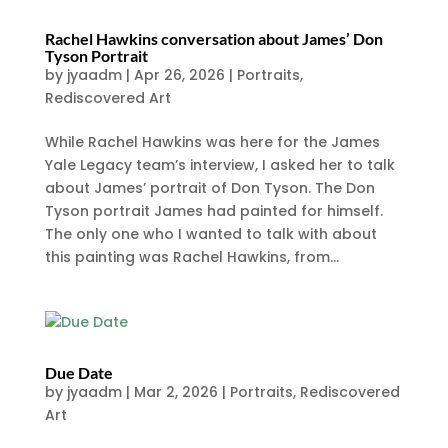
Rachel Hawkins conversation about James’ Don
Tyson Portrait
by
jyaadm
|
Apr 26, 2026
|
Portraits
,
Rediscovered Art
While Rachel Hawkins was here for the James
Yale Legacy team’s interview, I asked her to talk
about James’ portrait of Don Tyson. The Don
Tyson portrait James had painted for himself.
The only one who I wanted to talk with about
this painting was Rachel Hawkins, from...
Due Date
by
jyaadm
|
Mar 2, 2026
|
Portraits
,
Rediscovered
Art