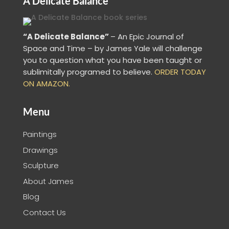
A Delicate Balance
“A Delicate Balance”
– An Epic Journal of
Space and Time – by James Yale
will challenge
you to question what you have been taught or
sublimitally programed to
believe
.
ORDER TODAY
ON AMAZON.
Menu
Paintings
Drawings
Sculpture
About James
Blog
Contact Us