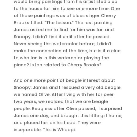
would bring paintings from his artist studio up
to the house for him to see one more time. One
of those paintings was of blues singer Cherry
Brooks titled: ”The Lesson.” The last painting
James asked me to find for him was Ian and
Snoopy. I didn’t find it until after he passed.
Never seeing this watercolor before, I didn’t
make the connection at the time, but is it a clue
to who Ian is in this watercolor playing the
piano? Is Ian related to Cherry Brooks?
And one more point of beagle interest about
Snoopy: James and I rescued a very old beagle
we named Olive. After living with her for over
two years, we realized that we are beagle
people. Beagless after Olive passed, I surprised
James one day, and brought this little girl home,
and placed her on his head. They were
inseparable. This is Whoopi.