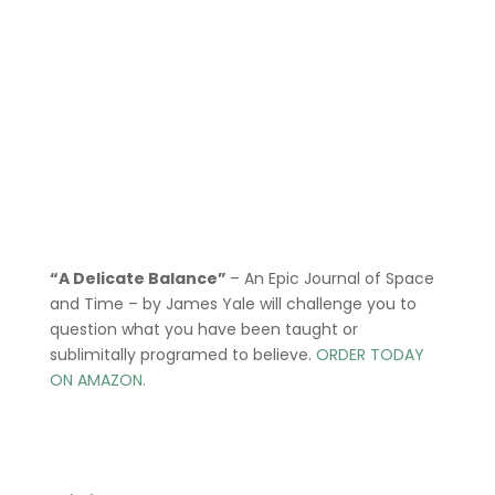
“A Delicate Balance”
– An Epic Journal of Space
and Time – by James Yale
will challenge you to
question what you have been taught or
sublimitally programed to
believe
.
ORDER TODAY
ON AMAZON.
Menu