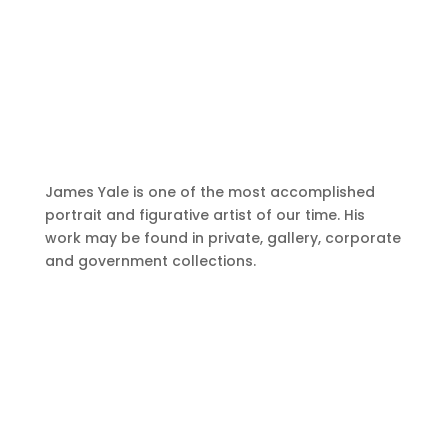
James Yale is one of the most accomplished
portrait and figurative artist of our time. His
work may be found in private, gallery, corporate
and government collections.
A Delicate Balance