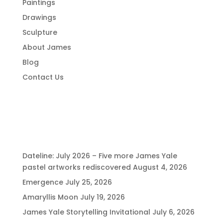
Paintings
Drawings
Sculpture
About James
Blog
Contact Us
Recent Posts
Dateline: July 2026 – Five more James Yale
pastel artworks rediscovered
August 4, 2026
Emergence
July 25, 2026
Amaryllis Moon
July 19, 2026
James Yale Storytelling Invitational
July 6, 2026