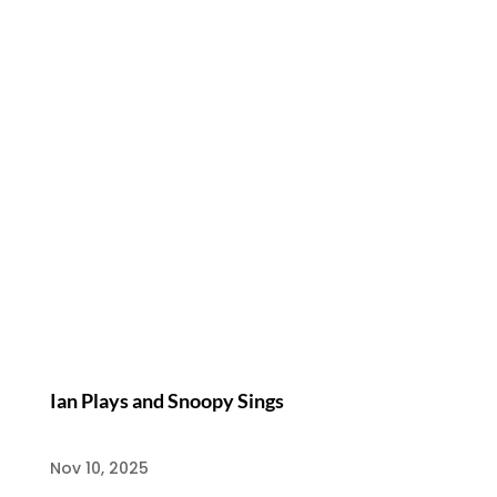
Ian Plays and Snoopy Sings
Nov 10, 2025