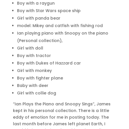
Boy with a raygun
Boy with Star Wars space ship
Girl with panda bear
model: Mikey and catfish with fishing rod
Ian playing piano with Snoopy on the piano
(Personal collection),
Girl with doll
Boy with tractor
Boy with Dukes of Hazzard car
Girl with monkey
Boy with fighter plane
Baby with deer
Girl with collie dog
“Ian Plays the Piano and Snoopy Sings”, James
kept in his personal collection. There is a little
eddy of emotion for me in posting today. The
last month before James left planet Earth, I