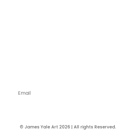
Being Social is Good!
Stay Tuned With Us
Join
© James Yale Art 2026 | All rights Reserved.