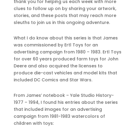
thank you for helping us each week with more
clues to follow up on by sharing your artwork,
stories, and these posts that may reach more
sleuths to join us in this ongoing adventure.
What I do know about this series is that James
was commissioned by Ertl Toys for an
advertising campaign from 1980 – 1983. Ertl Toys
for over 60 years produced farm toys for John
Deere and also acquired the licenses to
produce die-cast vehicles and model kits that
included DC Comics and Star Wars.
From James’ notebook – Yale Studio History-
1977 – 1994, I found his entries about the series
that included images for an advertising
campaign from 1981-1983 watercolors of
children with toys: