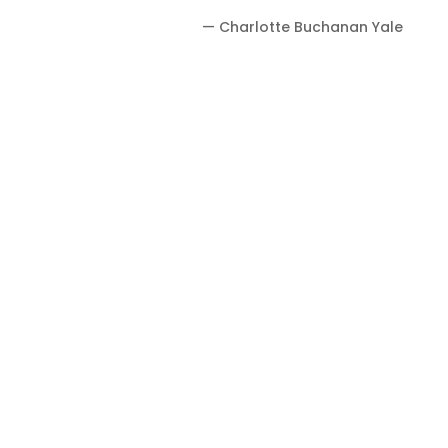
— Charlotte Buchanan Yale