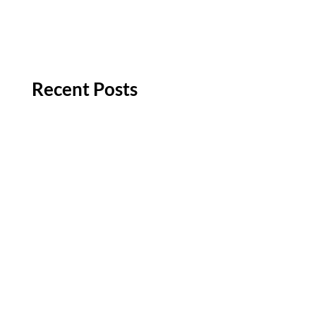
Recent Posts