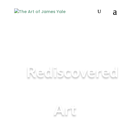
Rediscovered
Art