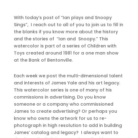
With today’s post of “Ian plays and Snoopy
Sings”, I reach out to all of you to join us to fill in
the blanks if you know more about the history
and the stories of “Ian and Snoopy.” This
watercolor is part of a series of Children with
Toys created around 1981 for a one man show
at the Bank of Bentonville.
Each week we post the multi-dimensional talent
and interests of James Yale and his art legacy.
This watercolor series is one of many of his
commissions in advertising. Do you know
someone or a company who commissioned
James to create advertising? Or perhaps you
know who owns the artwork for us to re-
photograph in high resolution to add in building
James’ catalog and legacy? I always want to