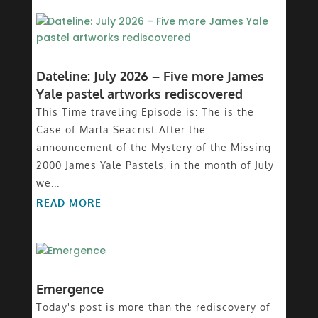
Dateline: July 2026 – Five more James
Yale pastel artworks rediscovered
This Time traveling Episode is: The is the
Case of Marla Seacrist After the
announcement of the Mystery of the Missing
2000 James Yale Pastels, in the month of July
we...
READ MORE
Emergence
Today's post is more than the rediscovery of