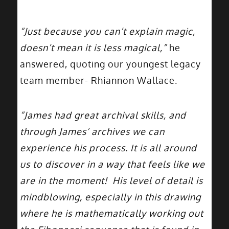
“Just because you can’t explain magic,
doesn’t mean it is less magical,”
he
answered, quoting our youngest legacy
team member- Rhiannon Wallace.
“James had great archival skills, and
through James’ archives we can
experience his process. It is all around
us to discover in a way that feels like we
are in the moment! His level of detail is
mindblowing, especially in this drawing
where he is mathematically working out