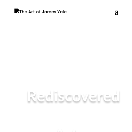
Rediscovered