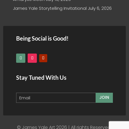
James Yale Storytelling Invitational
July 6, 2026
Being Social is Good!
Stay Tuned With Us
JOIN
© James Yale Art 2026 | All rights Reserved.