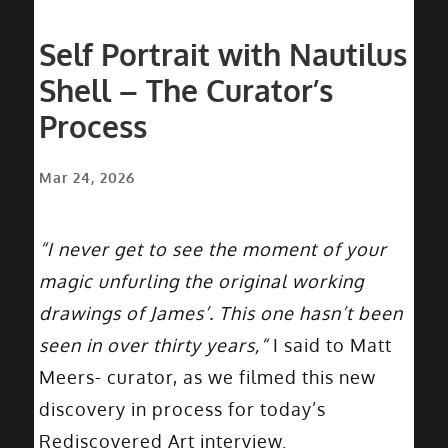
Self Portrait with Nautilus
Shell – The Curator’s
Process
Mar 24, 2026
“I never get to see the moment of your
magic unfurling the original working
drawings of James’. This one hasn’t been
seen in over thirty years,“
I said to Matt
Meers- curator, as we filmed this new
discovery in process for today’s
Rediscovered Art interview.