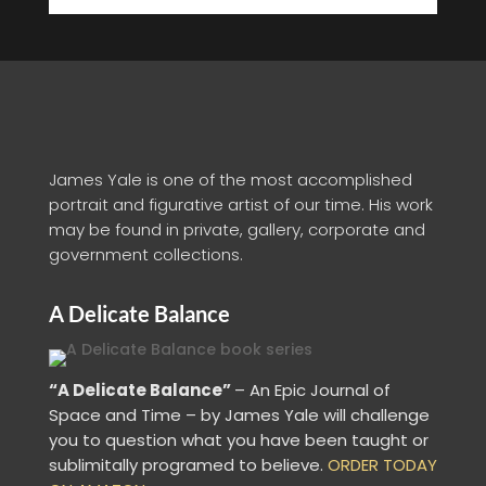
James Yale is one of the most accomplished
portrait and figurative artist of our time. His work
may be found in private, gallery, corporate and
government collections.
A Delicate Balance
“A Delicate Balance”
– An Epic Journal of
Space and Time – by James Yale
will challenge
you to question what you have been taught or
sublimitally programed to
believe
.
ORDER TODAY