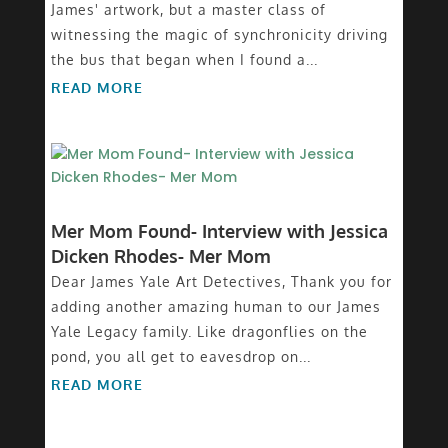
James' artwork, but a master class of
witnessing the magic of synchronicity driving
the bus that began when I found a...
READ MORE
Mer Mom Found- Interview with Jessica
Dicken Rhodes- Mer Mom
Dear James Yale Art Detectives, Thank you for
adding another amazing human to our James
Yale Legacy family. Like dragonflies on the
pond, you all get to eavesdrop on...
READ MORE