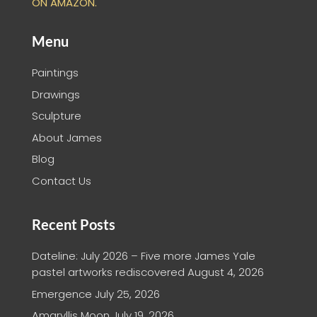
ON AMAZON.
Menu
Paintings
Drawings
Sculpture
About James
Blog
Contact Us
Recent Posts
Dateline: July 2026 – Five more James Yale
pastel artworks rediscovered
August 4, 2026
Emergence
July 25, 2026
Amaryllis Moon
July 19, 2026