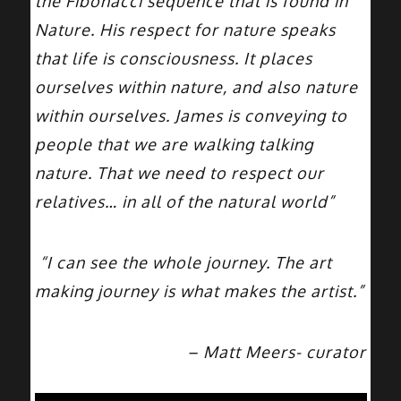
the Fibonacci sequence that is found in
Nature. His respect for nature speaks
that life is consciousness. It places
ourselves within nature, and also nature
within ourselves. James is conveying to
people that we are walking talking
nature. That we need to respect our
relatives… in all of the natural world”
“I can see the whole journey. The art
making journey is what makes the artist.”
– Matt Meers- curator