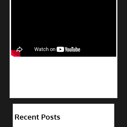
Recent Posts