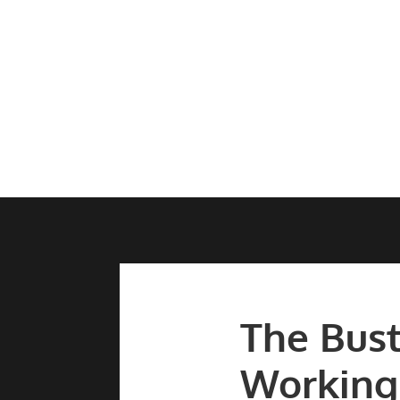
The Bust
Working