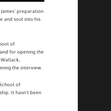
 James’ preparation
e and soul into his
hool of
 and for opening the
 Wallack,
lming the interview.
School of
hip. It hasn’t been