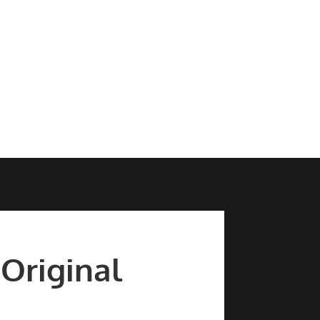
 Original