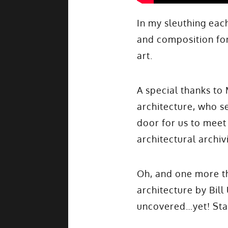
In my sleuthing ea
and composition for
art.
A special thanks to
architecture, who se
door for us to meet
architectural archiv
Oh, and one more th
architecture by Bill
uncovered…yet! Sta