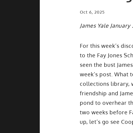
Oct 6, 2025
James Yale January 
For this week’s dis
to the Fay Jones Sch
seen the bust James 
week’s post. What t
collections library,
friendship and Jame
pond to overhear the
two weeks before Fa
up, let’s go see Co