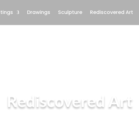
ntings
Drawings
Sculpture
Rediscovered Art
Rediscovered Art