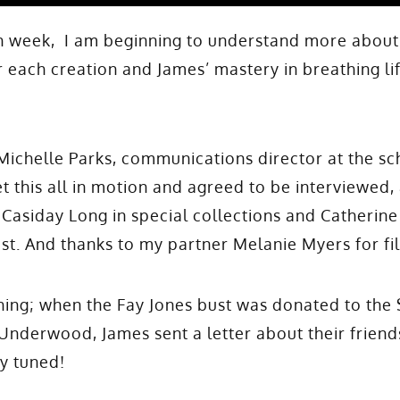
ch week, I am beginning to understand more about
 each creation and James’ mastery in breathing lif
 Michelle Parks, communications director at the sc
t this all in motion and agreed to be interviewed,
 Casiday Long in special collections and Catherine
ist. And thanks to my partner Melanie Myers for fi
ing; when the Fay Jones bust was donated to the 
 Underwood, James sent a letter about their friends
y tuned!