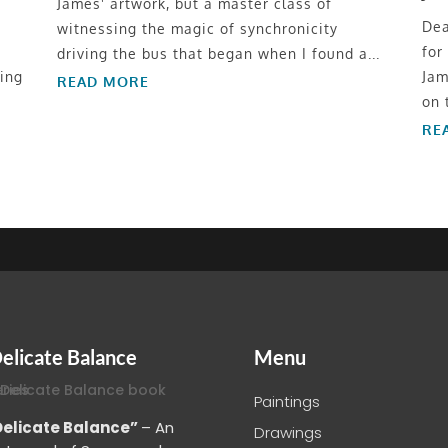
James' artwork, but a master class of
Dea
witnessing the magic of synchronicity
for
driving the bus that began when I found a...
ing
Jam
READ MORE
on 
RE
elicate Balance
Menu
Paintings
Delicate Balance”
– An
Drawings