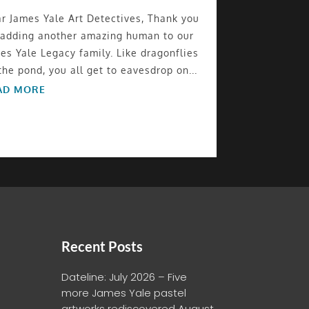
r James Yale Art Detectives, Thank you
 adding another amazing human to our
es Yale Legacy family. Like dragonflies
the pond, you all get to eavesdrop on...
AD MORE
Recent Posts
Dateline: July 2026 – Five
more James Yale pastel
artworks rediscovered
August