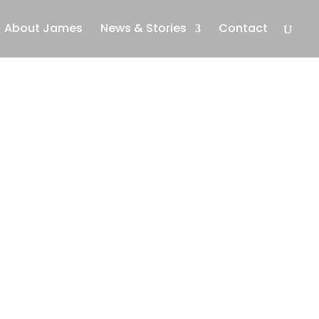
About James
News & Stories
Contact