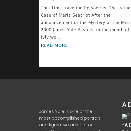
This Time traveling Episode is: The is the
Case of Marla Seacrist After the
announcement of the Mystery of the Miss
2000 James Yale Pastels, in the month of
July we...
READ MORE
A D
James Yale is one of the
most accomplished portrait
and figurative artist of our
“A 