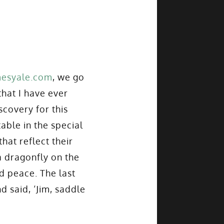
mesyale.com
, we go
that I have ever
scovery for this
able in the special
hat reflect their
a dragonfly on the
nd peace. The last
 said, ‘Jim, saddle