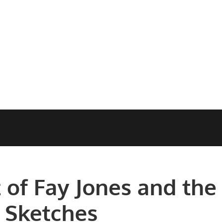
 of Fay Jones and the
 Sketches