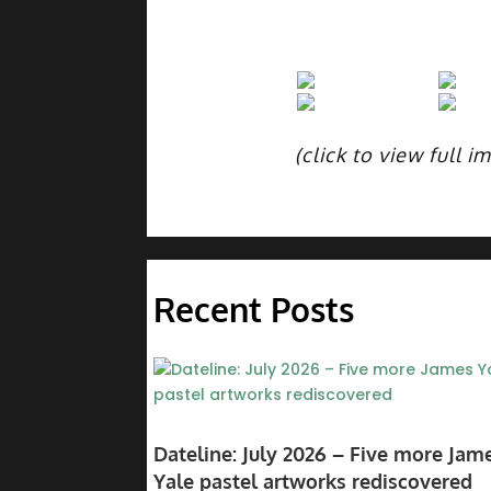
(click to view full i
Recent Posts
Dateline: July 2026 – Five more Jam
Yale pastel artworks rediscovered