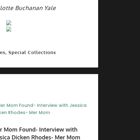
lotte Buchanan Yale
es, Special Collections
r Mom Found- Interview with
ssica Dicken Rhodes- Mer Mom