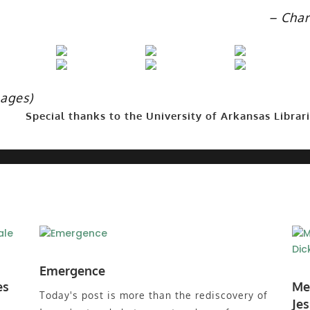
– Char
mages)
Special thanks to the University of Arkansas Librari
Emergence
es
Me
Today's post is more than the rediscovery of
Je