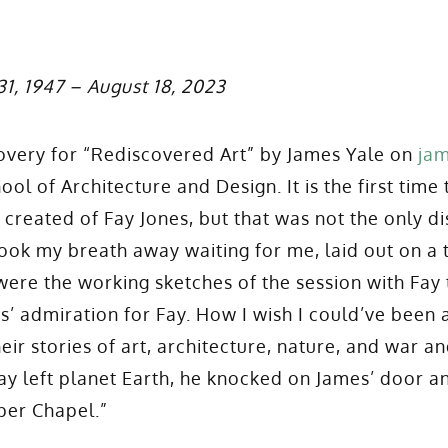
31, 1947 – August 18, 2023
covery for “Rediscovered Art” by James Yale on
ja
ool of Architecture and Design. It is the first time 
created of Fay Jones, but that was not the only di
ook my breath away waiting for me, laid out on a t
 were the working sketches of the session with Fay t
s’ admiration for Fay. How I wish I could’ve been 
ir stories of art, architecture, nature, and war a
y left planet Earth, he knocked on James’ door and
oper Chapel.”