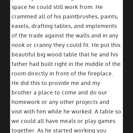
space he could still work from. He
crammed all of his paintbrushes, paints,
easels, drafting tables, and implements
of the trade against the walls and in any
nook or cranny they could fit. He put this
beautiful big wood table that he and his
father had built right in the middle of the
room directly in front of the fireplace.
He did this to provide me and my
brother a place to come and do our
homework or any other projects and
visit with him while he worked. A table so
we could all have meals or play games
together. As he started working you