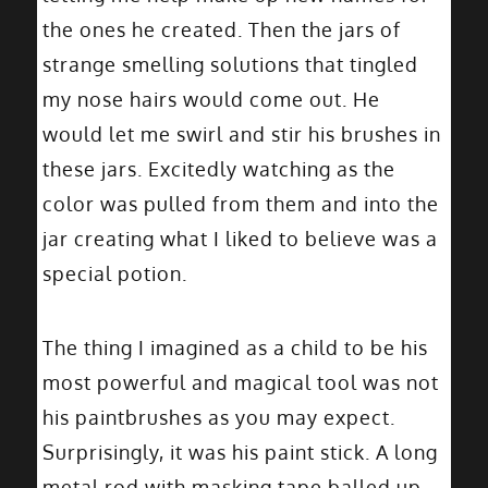
the ones he created. Then the jars of
strange smelling solutions that tingled
my nose hairs would come out. He
would let me swirl and stir his brushes in
these jars. Excitedly watching as the
color was pulled from them and into the
jar creating what I liked to believe was a
special potion.
The thing I imagined as a child to be his
most powerful and magical tool was not
his paintbrushes as you may expect.
Surprisingly, it was his paint stick. A long
metal rod with masking tape balled up