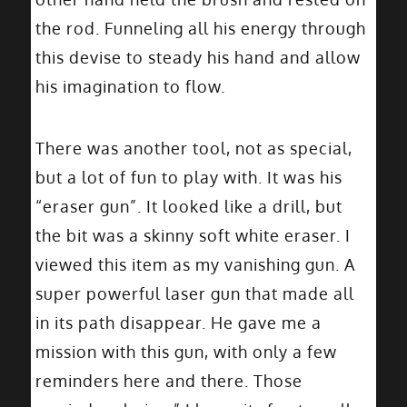
the rod. Funneling all his energy through
this devise to steady his hand and allow
his imagination to flow.
There was another tool, not as special,
but a lot of fun to play with. It was his
“eraser gun”. It looked like a drill, but
the bit was a skinny soft white eraser. I
viewed this item as my vanishing gun. A
super powerful laser gun that made all
in its path disappear. He gave me a
mission with this gun, with only a few
reminders here and there. Those