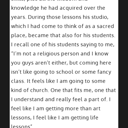
knowledge he had acquired over the
years. During those lessons his studio,
which I had come to think of as a sacred
place, became that also for his students.
I recall one of his students saying to me,
“I’m not a religious person and I know
you guys aren’t either, but coming here
isn’t like going to school or some fancy
class. It feels like I am going to some
kind of church. One that fits me, one that
I understand and really feel a part of. I
feel like I am getting more than art
lessons, I feel like I am getting life
lessons”.