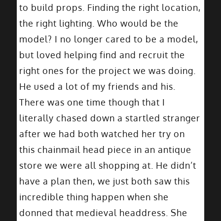
to build props. Finding the right location,
the right lighting. Who would be the
model? I no longer cared to be a model,
but loved helping find and recruit the
right ones for the project we was doing.
He used a lot of my friends and his.
There was one time though that I
literally chased down a startled stranger
after we had both watched her try on
this chainmail head piece in an antique
store we were all shopping at. He didn’t
have a plan then, we just both saw this
incredible thing happen when she
donned that medieval headdress. She