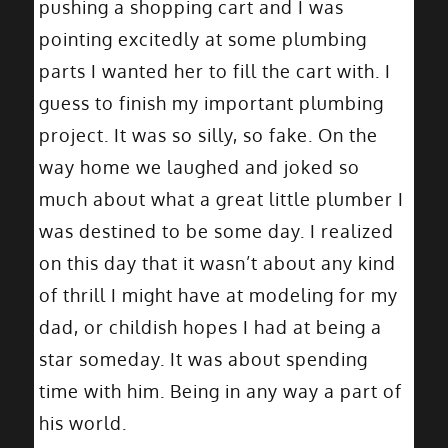
pushing a shopping cart and I was
pointing excitedly at some plumbing
parts I wanted her to fill the cart with. I
guess to finish my important plumbing
project. It was so silly, so fake. On the
way home we laughed and joked so
much about what a great little plumber I
was destined to be some day. I realized
on this day that it wasn’t about any kind
of thrill I might have at modeling for my
dad, or childish hopes I had at being a
star someday. It was about spending
time with him. Being in any way a part of
his world.