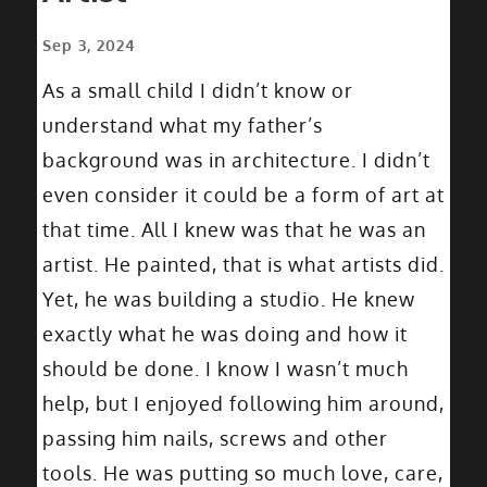
Sep 3, 2024
As a small child I didn’t know or
understand what my father’s
background was in architecture. I didn’t
even consider it could be a form of art at
that time. All I knew was that he was an
artist. He painted, that is what artists did.
Yet, he was building a studio. He knew
exactly what he was doing and how it
should be done. I know I wasn’t much
help, but I enjoyed following him around,
passing him nails, screws and other
tools. He was putting so much love, care,