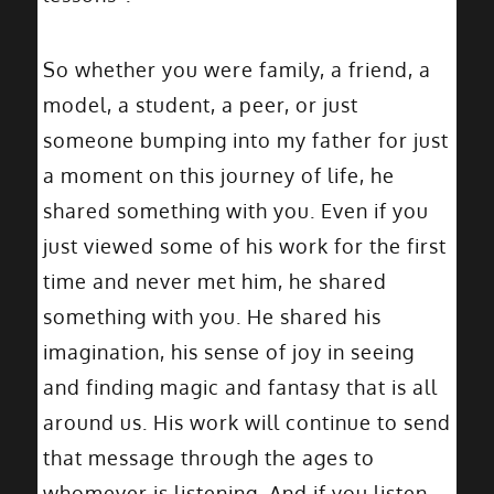
So whether you were family, a friend, a
model, a student, a peer, or just
someone bumping into my father for just
a moment on this journey of life, he
shared something with you. Even if you
just viewed some of his work for the first
time and never met him, he shared
something with you. He shared his
imagination, his sense of joy in seeing
and finding magic and fantasy that is all
around us. His work will continue to send
that message through the ages to
whomever is listening. And if you listen