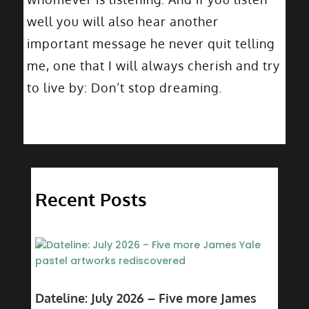
well you will also hear another
important message he never quit telling
me, one that I will always cherish and try
to live by: Don’t stop dreaming.
Recent Posts
Dateline: July 2026 – Five more James