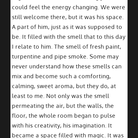
could feel the energy changing. We were
still welcome there, but it was his space.
A part of him, just as it was supposed to
be. It filled with the smell that to this day
I relate to him. The smell of fresh paint,
turpentine and pipe smoke. Some may
never understand how these smells can
mix and become such a comforting,
calming, sweet aroma, but they do, at
least to me. Not only was the smell
permeating the air, but the walls, the
floor, the whole room began to pulse
with his creativity, his imagination. It
became a space filled with magic. It was