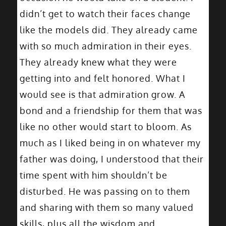
didn’t get to watch their faces change
like the models did. They already came
with so much admiration in their eyes.
They already knew what they were
getting into and felt honored. What I
would see is that admiration grow. A
bond and a friendship for them that was
like no other would start to bloom. As
much as I liked being in on whatever my
father was doing, I understood that their
time spent with him shouldn’t be
disturbed. He was passing on to them
and sharing with them so many valued
skills, plus all the wisdom and