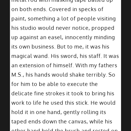
on both ends. Covered in specks of
paint, something a lot of people visiting
his studio would never notice, propped
up against an easel, innocently minding
its own business. But to me, it was his
magical wand. His sword, his staff. It was
an extension of himself. With my fathers
M.S., his hands would shake terribly. So
for him to be able to execute the
delicate fine strokes it took to bring his
work to life he used this stick. He would
hold it in one hand, gently rolling its
taped ends down the canvas, while his
other hand held the brush and rested on