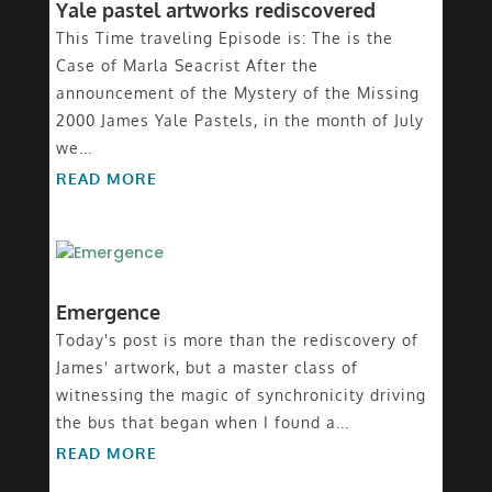
Yale pastel artworks rediscovered
This Time traveling Episode is: The is the
Case of Marla Seacrist After the
announcement of the Mystery of the Missing
2000 James Yale Pastels, in the month of July
we...
READ MORE
Emergence
Today's post is more than the rediscovery of
James' artwork, but a master class of
witnessing the magic of synchronicity driving
the bus that began when I found a...
READ MORE