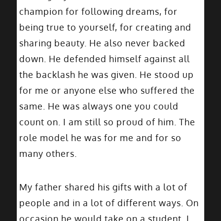
champion for following dreams, for
being true to yourself, for creating and
sharing beauty. He also never backed
down. He defended himself against all
the backlash he was given. He stood up
for me or anyone else who suffered the
same. He was always one you could
count on. I am still so proud of him. The
role model he was for me and for so
many others.
My father shared his gifts with a lot of
people and in a lot of different ways. On
occasion he would take on a student. I