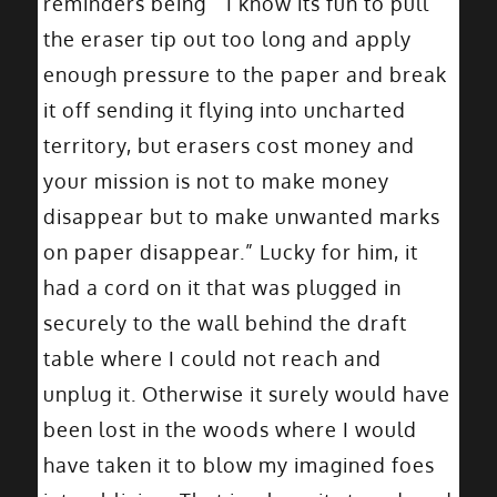
reminders being ” I know its fun to pull
the eraser tip out too long and apply
enough pressure to the paper and break
it off sending it flying into uncharted
territory, but erasers cost money and
your mission is not to make money
disappear but to make unwanted marks
on paper disappear.” Lucky for him, it
had a cord on it that was plugged in
securely to the wall behind the draft
table where I could not reach and
unplug it. Otherwise it surely would have
been lost in the woods where I would
have taken it to blow my imagined foes