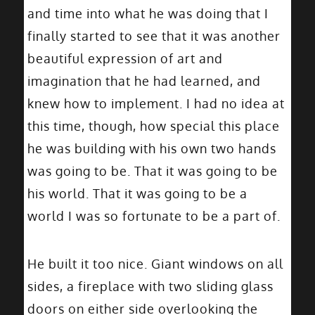
and time into what he was doing that I
finally started to see that it was another
beautiful expression of art and
imagination that he had learned, and
knew how to implement. I had no idea at
this time, though, how special this place
he was building with his own two hands
was going to be. That it was going to be
his world. That it was going to be a
world I was so fortunate to be a part of.
He built it too nice. Giant windows on all
sides, a fireplace with two sliding glass
doors on either side overlooking the