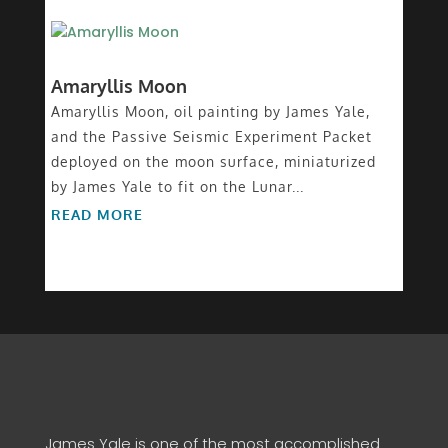
Amaryllis Moon
Amaryllis Moon, oil painting by James Yale,
and the Passive Seismic Experiment Packet
deployed on the moon surface, miniaturized
by James Yale to fit on the Lunar...
READ MORE
James Yale is one of the most accomplished