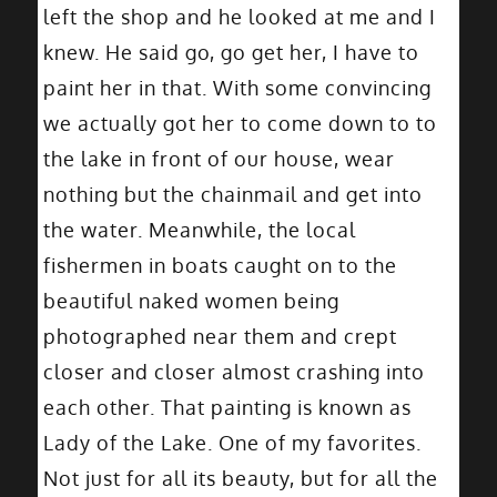
left the shop and he looked at me and I
knew. He said go, go get her, I have to
paint her in that. With some convincing
we actually got her to come down to to
the lake in front of our house, wear
nothing but the chainmail and get into
the water. Meanwhile, the local
fishermen in boats caught on to the
beautiful naked women being
photographed near them and crept
closer and closer almost crashing into
each other. That painting is known as
Lady of the Lake. One of my favorites.
Not just for all its beauty, but for all the