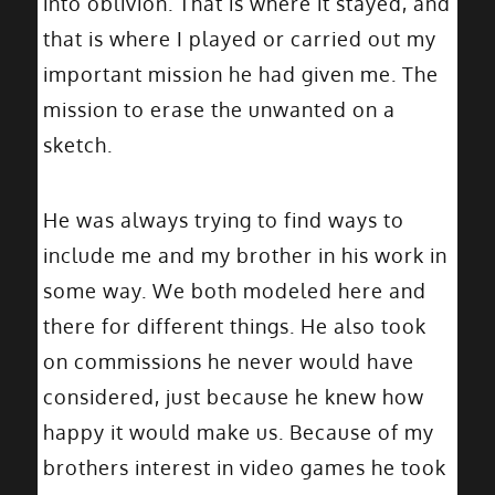
into oblivion. That is where it stayed, and
that is where I played or carried out my
important mission he had given me. The
mission to erase the unwanted on a
sketch.
He was always trying to find ways to
include me and my brother in his work in
some way. We both modeled here and
there for different things. He also took
on commissions he never would have
considered, just because he knew how
happy it would make us. Because of my
brothers interest in video games he took