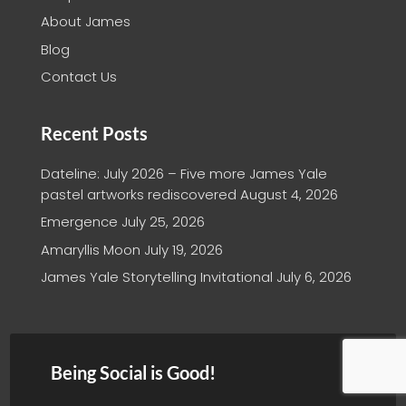
About James
Blog
Contact Us
Recent Posts
Dateline: July 2026 – Five more James Yale
pastel artworks rediscovered
August 4, 2026
Emergence
July 25, 2026
Amaryllis Moon
July 19, 2026
James Yale Storytelling Invitational
July 6, 2026
Being Social is Good!