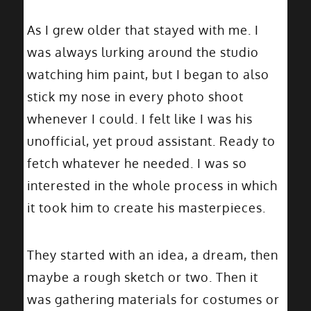
As I grew older that stayed with me. I
was always lurking around the studio
watching him paint, but I began to also
stick my nose in every photo shoot
whenever I could. I felt like I was his
unofficial, yet proud assistant. Ready to
fetch whatever he needed. I was so
interested in the whole process in which
it took him to create his masterpieces.
They started with an idea, a dream, then
maybe a rough sketch or two. Then it
was gathering materials for costumes or