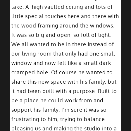
lake. A high vaulted ceiling and lots of
little special touches here and there with
the wood framing around the windows.
It was so big and open, so full of light.
We all wanted to be in there instead of
our living room that only had one small
window and now felt like a small dark
cramped hole. Of course he wanted to
share this new space with his family, but
it had been built with a purpose. Built to
be a place he could work from and
support his family. I’m sure it was so
frustrating to him, trying to balance
pleasing us and making the studio into a