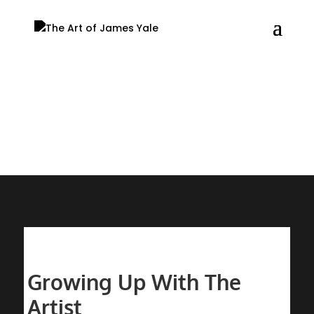
Blog
Growing Up With The
Artist