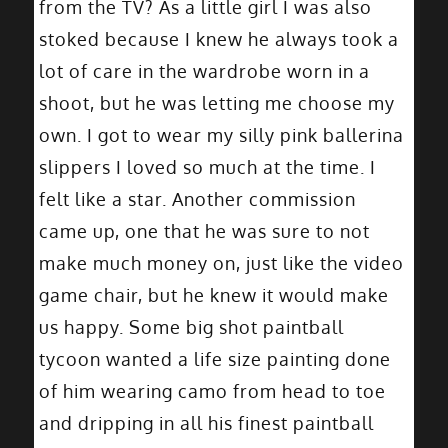
from the TV? As a little girl I was also
stoked because I knew he always took a
lot of care in the wardrobe worn in a
shoot, but he was letting me choose my
own. I got to wear my silly pink ballerina
slippers I loved so much at the time. I
felt like a star. Another commission
came up, one that he was sure to not
make much money on, just like the video
game chair, but he knew it would make
us happy. Some big shot paintball
tycoon wanted a life size painting done
of him wearing camo from head to toe
and dripping in all his finest paintball