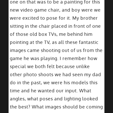
one on that was to be a painting for this
new video game chair, and boy were we
were excited to pose for it. My brother
sitting in the chair placed in front of one
of those old box TVs, me behind him
pointing at the TV, as all these fantastic
images came shooting out of us from the
game he was playing. I remember how
special we both felt because unlike
other photo shoots we had seen my dad
do in the past, we were his models this
time and he wanted our input. What
angles, what poses and lighting looked
the best? What images should be coming