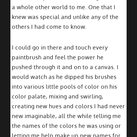
a whole other world to me. One that I
knew was special and unlike any of the
others I had come to know.
I could go in there and touch every
paintbrush and feel the power he
pushed through it and on to a canvas. I
would watch as he dipped his brushes
into various little pools of color on his
color palate, mixing and swirling,
creating new hues and colors I had never
new imaginable, all the while telling me
the names of the colors he was using or
letting me help make up new names for