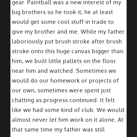
gear. Paintball was a new interest of my
big brothers so he took it, he at least
would get some cool stuff in trade to
give my brother and me. While my father
laboriously put brush stroke after brush
stroke onto this huge canvas bigger than
him, we built little pallets on the floor
near him and watched. Sometimes we
would do our homework or projects of
our own, sometimes were spent just
chatting as progress continued. It felt
like we had some kind of club. We would
almost never let him work on it alone. At
that same time my father was still