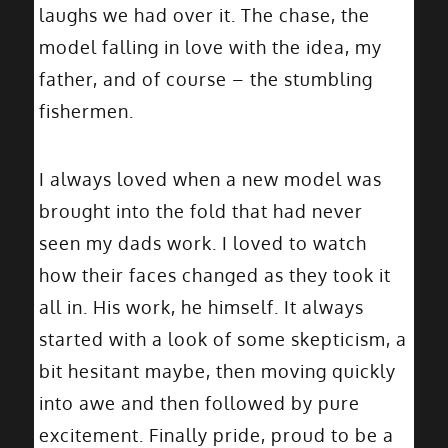
laughs we had over it. The chase, the
model falling in love with the idea, my
father, and of course – the stumbling
fishermen.
I always loved when a new model was
brought into the fold that had never
seen my dads work. I loved to watch
how their faces changed as they took it
all in. His work, he himself. It always
started with a look of some skepticism, a
bit hesitant maybe, then moving quickly
into awe and then followed by pure
excitement. Finally pride, proud to be a