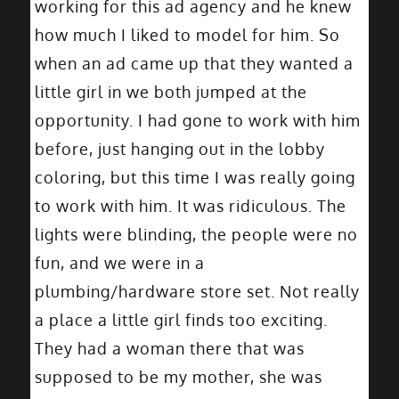
working for this ad agency and he knew
how much I liked to model for him. So
when an ad came up that they wanted a
little girl in we both jumped at the
opportunity. I had gone to work with him
before, just hanging out in the lobby
coloring, but this time I was really going
to work with him. It was ridiculous. The
lights were blinding, the people were no
fun, and we were in a
plumbing/hardware store set. Not really
a place a little girl finds too exciting.
They had a woman there that was
supposed to be my mother, she was