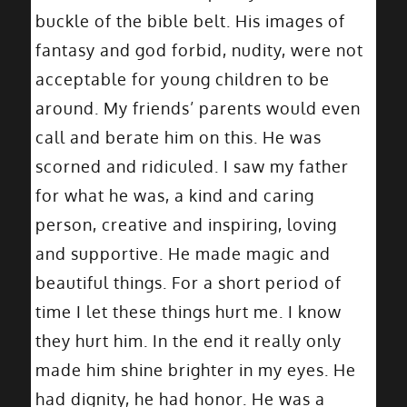
buckle of the bible belt. His images of
fantasy and god forbid, nudity, were not
acceptable for young children to be
around. My friends’ parents would even
call and berate him on this. He was
scorned and ridiculed. I saw my father
for what he was, a kind and caring
person, creative and inspiring, loving
and supportive. He made magic and
beautiful things. For a short period of
time I let these things hurt me. I know
they hurt him. In the end it really only
made him shine brighter in my eyes. He
had dignity, he had honor. He was a