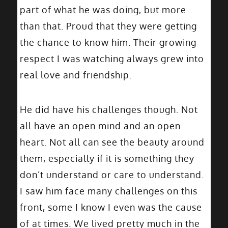
part of what he was doing, but more
than that. Proud that they were getting
the chance to know him. Their growing
respect I was watching always grew into
real love and friendship.
He did have his challenges though. Not
all have an open mind and an open
heart. Not all can see the beauty around
them, especially if it is something they
don’t understand or care to understand.
I saw him face many challenges on this
front, some I know I even was the cause
of at times. We lived pretty much in the