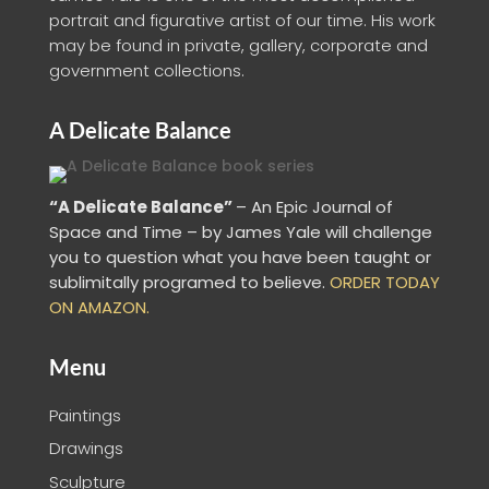
portrait and figurative artist of our time. His work
may be found in private, gallery, corporate and
government collections.
A Delicate Balance
“A Delicate Balance”
– An Epic Journal of
Space and Time – by James Yale
will challenge
you to question what you have been taught or
sublimitally programed to
believe
.
ORDER TODAY
ON AMAZON.
Menu
Paintings
Drawings
Sculpture