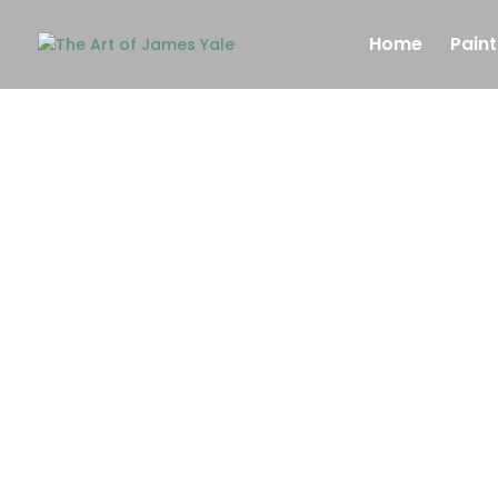
Home
Paint