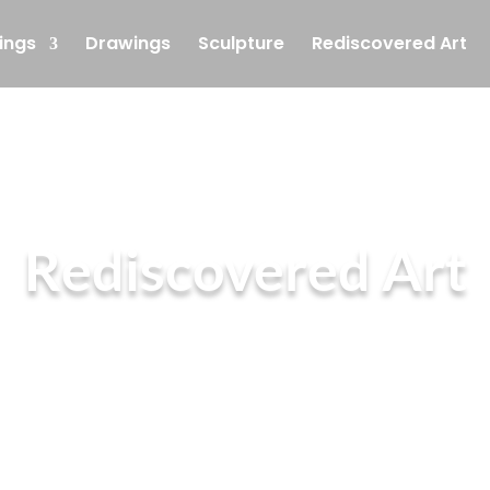
ings
Drawings
Sculpture
Rediscovered Art
Rediscovered Art