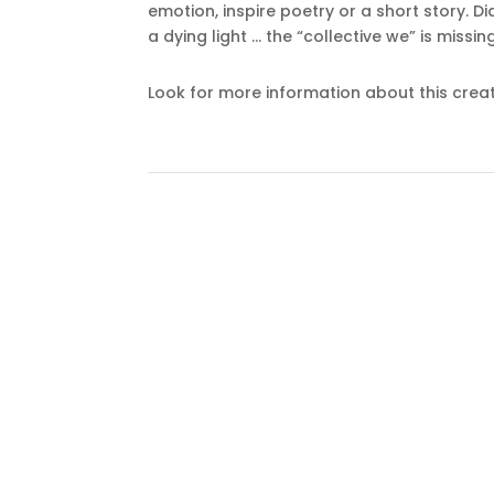
emotion, inspire poetry or a short story. D
a dying light … the “collective we” is missin
Look for more information about this creat