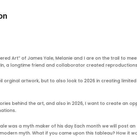
ton
vered Art” of James Yale, Melanie and I are on the trail to me
in, a longtime friend and collaborator created reproduction
veil orginal artwork, but to also look to 2026 in creating limit
tories behind the art, and also in 2026, I want to create an op
nations.
le was a myth maker of his day Each month we will post an i
n modern myth. What if you came upon this tableau? How it wou