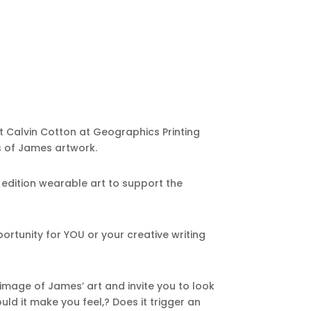
et Calvin Cotton at Geographics Printing
s of James artwork.
ed edition wearable art to support the
portunity for YOU or your creative writing
mage of James’ art and invite you to look
ld it make you feel,? Does it trigger an