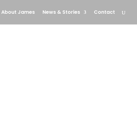
About James
News & Stories
Contact