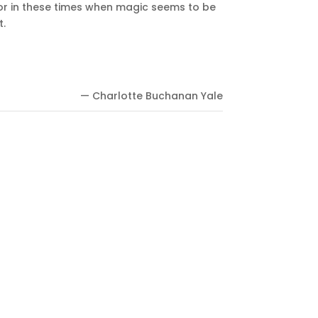
? For in these times when magic seems to be
t.
— Charlotte Buchanan Yale