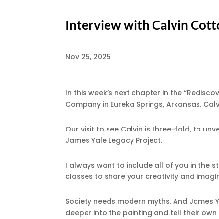
Interview with Calvin Cot
Nov 25, 2025
In this week’s next chapter in the “Redisco
Company in Eureka Springs, Arkansas. Calv
Our visit to see Calvin is three-fold, to un
James Yale Legacy Project.
I always want to include all of you in the s
classes to share your creativity and imagi
Society needs modern myths. And James Ya
deeper into the painting and tell their ow