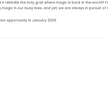
id it rekindle the holy grail where magic is back in the world
g magic in our busy lives, and yet, we are always in pursuit of i
ive opportunity in January 2026.