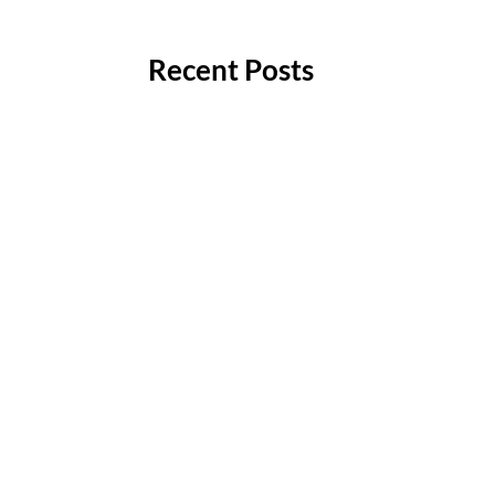
Recent Posts