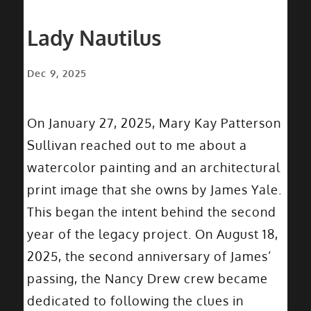
Lady Nautilus
Dec 9, 2025
On January 27, 2025, Mary Kay Patterson
Sullivan reached out to me about a
watercolor painting and an architectural
print image that she owns by James Yale.
This began the intent behind the second
year of the legacy project. On August 18,
2025, the second anniversary of James’
passing, the Nancy Drew crew became
dedicated to following the clues in