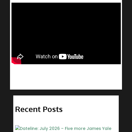
Recent Posts