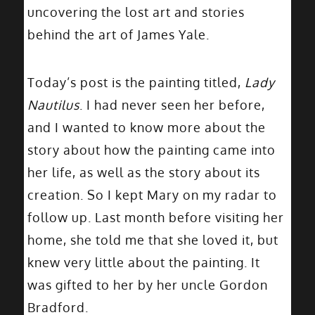
uncovering the lost art and stories
behind the art of James Yale.
Today’s post is the painting titled,
Lady
Nautilus
. I had never seen her before,
and I wanted to know more about the
story about how the painting came into
her life, as well as the story about its
creation. So I kept Mary on my radar to
follow up. Last month before visiting her
home, she told me that she loved it, but
knew very little about the painting. It
was gifted to her by her uncle Gordon
Bradford.