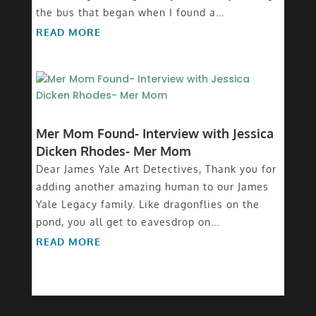
the bus that began when I found a...
READ MORE
Mer Mom Found- Interview with Jessica
Dicken Rhodes- Mer Mom
Dear James Yale Art Detectives, Thank you for
adding another amazing human to our James
Yale Legacy family. Like dragonflies on the
pond, you all get to eavesdrop on...
READ MORE