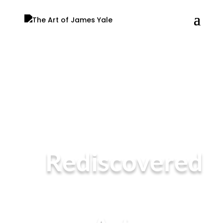
Rediscovered