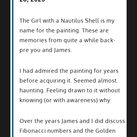
The Girl with a Nautilus Shell is my
name for the painting. These are
memories from quite a while back-
pre you and James.
I had admired the painting for years
before acquiring it. Seemed almost
haunting. Feeling drawn to it without
knowing (or with awareness) why.
Over the years James and I did discuss
Fibonacci numbers and the Golden