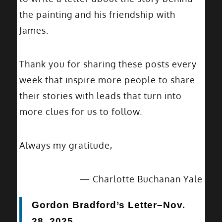
the painting and his friendship with
James.
Thank you for sharing these posts every
week that inspire more people to share
their stories with leads that turn into
more clues for us to follow.
Always my gratitude,
— Charlotte Buchanan Yale
Gordon Bradford’s Letter–Nov.
28, 2025