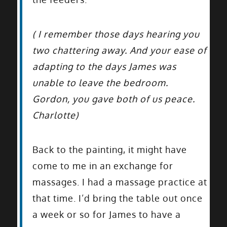
( I remember those days hearing you
two chattering away. And your ease of
adapting to the days James was
unable to leave the bedroom.
Gordon, you gave both of us peace.
Charlotte)
Back to the painting, it might have
come to me in an exchange for
massages. I had a massage practice at
that time. I’d bring the table out once
a week or so for James to have a