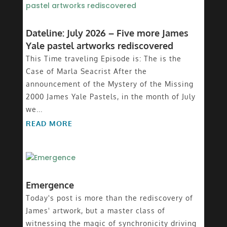
Dateline: July 2026 – Five more James
Yale pastel artworks rediscovered
This Time traveling Episode is: The is the
Case of Marla Seacrist After the
announcement of the Mystery of the Missing
2000 James Yale Pastels, in the month of July
we...
READ MORE
Emergence
Today's post is more than the rediscovery of
James' artwork, but a master class of
witnessing the magic of synchronicity driving