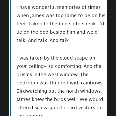
I have wonderful memories of times
when James was too lame to be on his
feet. Taken to the bed so to speak. I’d
lie on the bed beside him and we’d
talk. And talk. And talk.
I was taken by the cloud scape on
your ceiling– so comforting. And the
prisms in the west window. The
bedroom was flooded with rainbows.
Birdwatching out the north windows.
James knew the birds well. We would
often discuss specific bird visitors to
the feeders.