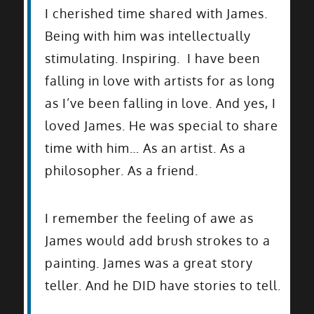
I cherished time shared with James.
Being with him was intellectually
stimulating. Inspiring. I have been
falling in love with artists for as long
as I’ve been falling in love. And yes, I
loved James. He was special to share
time with him… As an artist. As a
philosopher. As a friend.
I remember the feeling of awe as
James would add brush strokes to a
painting. James was a great story
teller. And he DID have stories to tell.