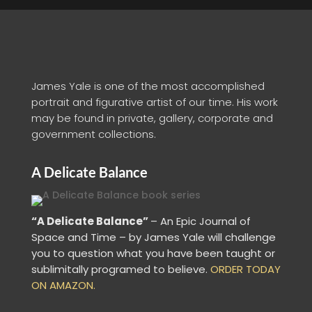
James Yale is one of the most accomplished
portrait and figurative artist of our time. His work
may be found in private, gallery, corporate and
government collections.
A Delicate Balance
“A Delicate Balance”
– An Epic Journal of
Space and Time – by James Yale
will challenge
you to question what you have been taught or
sublimitally programed to
believe
.
ORDER TODAY
ON AMAZON.