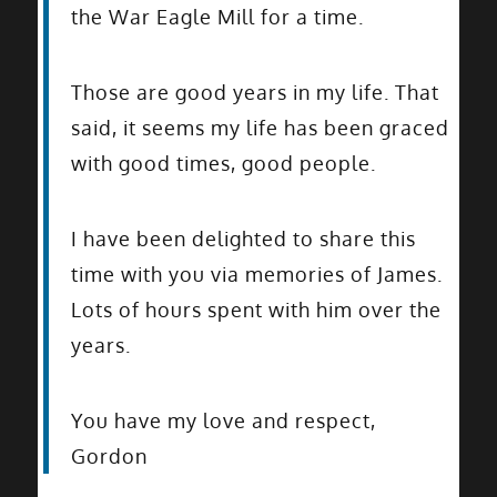
the War Eagle Mill for a time.
Those are good years in my life. That
said, it seems my life has been graced
with good times, good people.
I have been delighted to share this
time with you via memories of James.
Lots of hours spent with him over the
years.
You have my love and respect,
Gordon