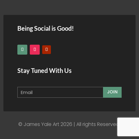
Being Social is Good!
Stay Tuned With Us
JOIN
© James Yale Art 2026 | All rights Reserved.