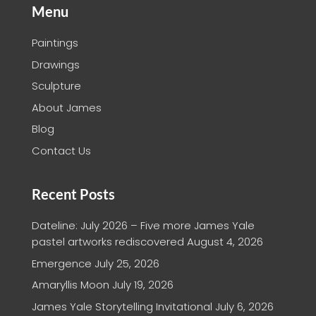
Menu
Paintings
Drawings
Sculpture
About James
Blog
Contact Us
Recent Posts
Dateline: July 2026 – Five more James Yale
pastel artworks rediscovered
August 4, 2026
Emergence
July 25, 2026
Amaryllis Moon
July 19, 2026
James Yale Storytelling Invitational
July 6, 2026