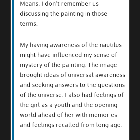
Means. I don’t remember us
discussing the painting in those
terms.
My having awareness of the nautilus
might have influenced my sense of
mystery of the painting. The image
brought ideas of universal awareness
and seeking answers to the questions
of the universe. I also had feelings of
the girl as a youth and the opening
world ahead of her with memories
and feelings recalled from long ago.