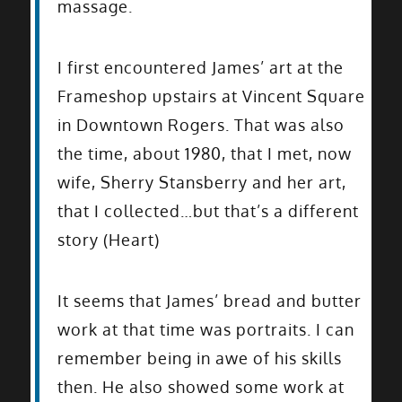
massage.
I first encountered James’ art at the
Frameshop upstairs at Vincent Square
in Downtown Rogers. That was also
the time, about 1980, that I met, now
wife, Sherry Stansberry and her art,
that I collected…but that’s a different
story (Heart)
It seems that James’ bread and butter
work at that time was portraits. I can
remember being in awe of his skills
then. He also showed some work at