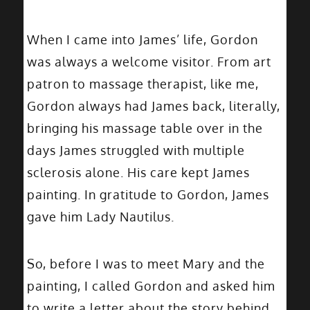
When I came into James’ life, Gordon
was always a welcome visitor. From art
patron to massage therapist, like me,
Gordon always had James back, literally,
bringing his massage table over in the
days James struggled with multiple
sclerosis alone. His care kept James
painting. In gratitude to Gordon, James
gave him Lady Nautilus.
So, before I was to meet Mary and the
painting, I called Gordon and asked him
to write a letter about the story behind