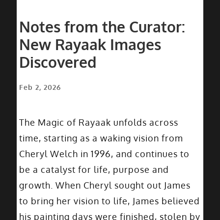
Notes from the Curator:
New Rayaak Images
Discovered
Feb 2, 2026
The Magic of Rayaak unfolds across
time, starting as a waking vision from
Cheryl Welch in 1996, and continues to
be a catalyst for life, purpose and
growth. When Cheryl sought out James
to bring her vision to life, James believed
his painting days were finished, stolen by