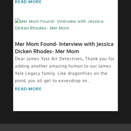
READ MORE
Mer Mom Found- Interview with Jessica
Dicken Rhodes- Mer Mom
Dear James Yale Art Detectives, Thank you for
adding another amazing human to our James
Yale Legacy family. Like dragonflies on the
pond, you all get to eavesdrop on...
READ MORE