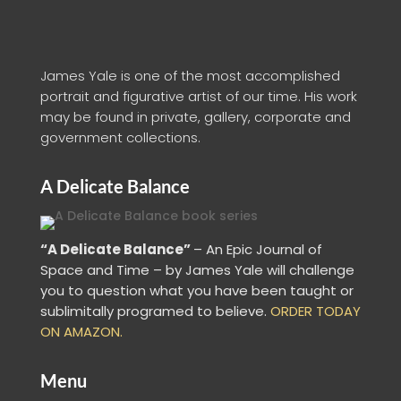
James Yale is one of the most accomplished
portrait and figurative artist of our time. His work
may be found in private, gallery, corporate and
government collections.
A Delicate Balance
“A Delicate Balance”
– An Epic Journal of
Space and Time – by James Yale
will challenge
you to question what you have been taught or
sublimitally programed to
believe
.
ORDER TODAY
ON AMAZON.
Menu