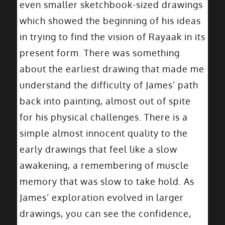
even smaller sketchbook-sized drawings
which showed the beginning of his ideas
in trying to find the vision of Rayaak in its
present form. There was something
about the earliest drawing that made me
understand the difficulty of James’ path
back into painting, almost out of spite
for his physical challenges. There is a
simple almost innocent quality to the
early drawings that feel like a slow
awakening, a remembering of muscle
memory that was slow to take hold. As
James’ exploration evolved in larger
drawings, you can see the confidence,