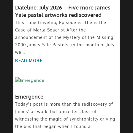
Dateline: July 2026 – Five more James
Yale pastel artworks rediscovered
This Time traveling Episode is: The is the
Case of Marla Seacrist After the
announcement of the Mystery of the Missing
2000 James Yale Pastels, in the month of July
we...
READ MORE
Emergence
Today's post is more than the rediscovery of
James' artwork, but a master class of
witnessing the magic of synchronicity driving
the bus that began when I found a...