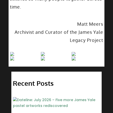
time.
Matt Meers
Archivist and Curator of the James Yale
Legacy Project
Recent Posts