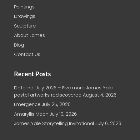
Paintings
Drawings
Sculpture
About James
Blog
Contact Us
Recent Posts
Dateline: July 2026 – Five more James Yale
pastel artworks rediscovered
August 4, 2026
Emergence
July 25, 2026
Amaryllis Moon
July 19, 2026
James Yale Storytelling Invitational
July 6, 2026