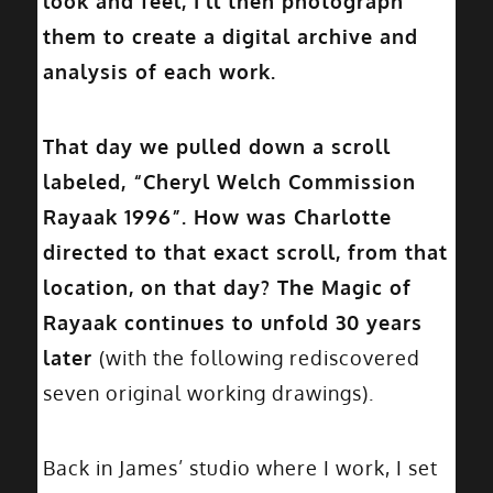
look and feel, I’ll then photograph
them to create a digital archive and
analysis of each work.
That day we pulled down a scroll
labeled, “Cheryl Welch Commission
Rayaak 1996”. How was Charlotte
directed to that exact scroll, from that
location, on that day? The Magic of
Rayaak continues to unfold 30 years
later
(with the following rediscovered
seven original working drawings).
Back in James’ studio where I work, I set