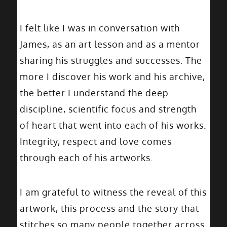
I felt like I was in conversation with
James, as an art lesson and as a mentor
sharing his struggles and successes. The
more I discover his work and his archive,
the better I understand the deep
discipline, scientific focus and strength
of heart that went into each of his works.
Integrity, respect and love comes
through each of his artworks.
I am grateful to witness the reveal of this
artwork, this process and the story that
stitches so many people together across