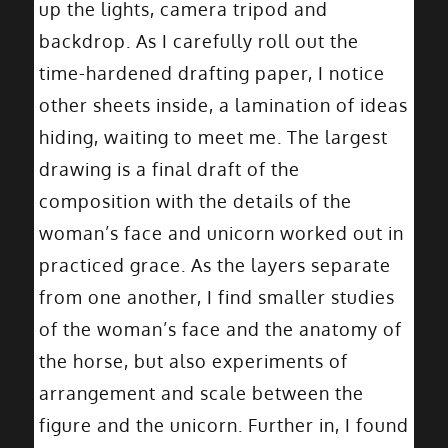
up the lights, camera tripod and
backdrop. As I carefully roll out the
time-hardened drafting paper, I notice
other sheets inside, a lamination of ideas
hiding, waiting to meet me. The largest
drawing is a final draft of the
composition with the details of the
woman’s face and unicorn worked out in
practiced grace. As the layers separate
from one another, I find smaller studies
of the woman’s face and the anatomy of
the horse, but also experiments of
arrangement and scale between the
figure and the unicorn. Further in, I found