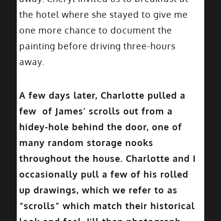
the hotel where she stayed to give me
one more chance to document the
painting before driving three-hours
away.
A few days later, Charlotte pulled a
few of James’ scrolls out from a
hidey-hole behind the door, one of
many random storage nooks
throughout the house. Charlotte and I
occasionally pull a few of his rolled
up drawings, which we refer to as
“scrolls” which match their historical