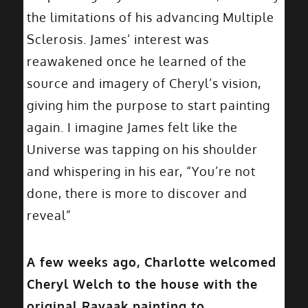
the limitations of his advancing Multiple
Sclerosis. James’ interest was
reawakened once he learned of the
source and imagery of Cheryl’s vision,
giving him the purpose to start painting
again. I imagine James felt like the
Universe was tapping on his shoulder
and whispering in his ear, “You’re not
done, there is more to discover and
reveal”
A few weeks ago, Charlotte welcomed
Cheryl Welch to the house with the
original Rayaak painting to