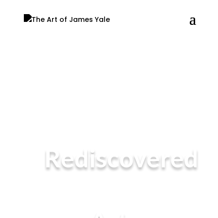
Rediscovered