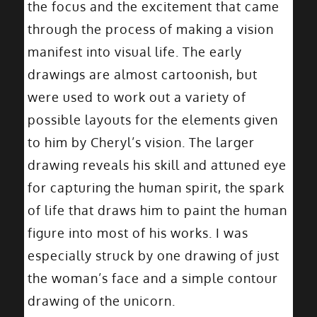
the focus and the excitement that came
through the process of making a vision
manifest into visual life. The early
drawings are almost cartoonish, but
were used to work out a variety of
possible layouts for the elements given
to him by Cheryl’s vision. The larger
drawing reveals his skill and attuned eye
for capturing the human spirit, the spark
of life that draws him to paint the human
figure into most of his works. I was
especially struck by one drawing of just
the woman’s face and a simple contour
drawing of the unicorn.