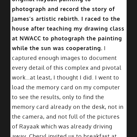
photograph and record the story of
James’s artistic rebirth. I raced to the
house after teaching my drawing class
at NWACC to photograph the painting
while the sun was cooperating.
I
captured enough images to document
every detail of this complex and pivotal
work…at least, I thought I did. I went to
load the memory card on my computer
to see the results, only to find the
memory card already on the desk, not in
the camera, and not full of the pictures
of Rayaak which was already driving
away. Cheryl invited us to breakfast at