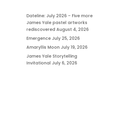
Dateline: July 2026 – Five more
James Yale pastel artworks
rediscovered
August 4, 2026
Emergence
July 25, 2026
Amaryllis Moon
July 19, 2026
James Yale Storytelling
Invitational
July 6, 2026