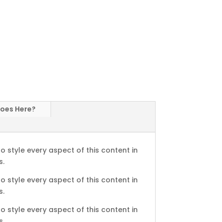
Goes Here?
o style every aspect of this content in
s.
o style every aspect of this content in
s.
o style every aspect of this content in
s.