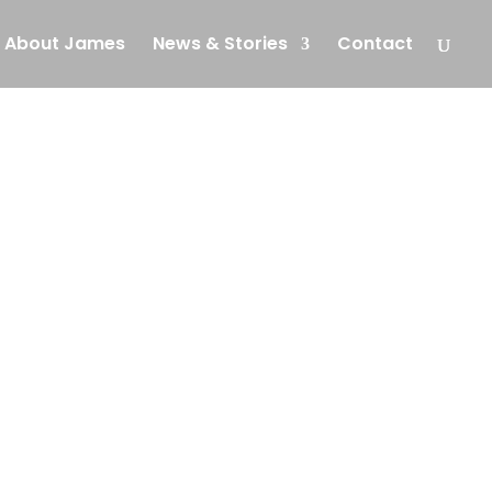
About James
News & Stories
Contact