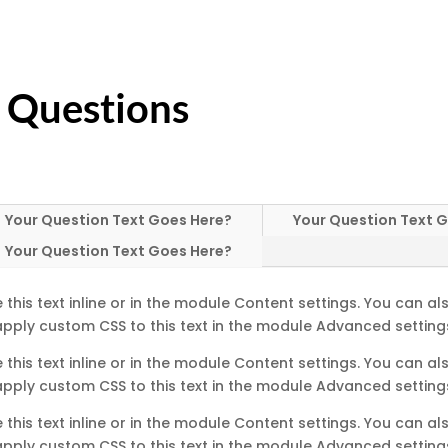
 Questions
Your Question Text Goes Here?
Your Question Text 
Your Question Text Goes Here?
this text inline or in the module Content settings. You can als
pply custom CSS to this text in the module Advanced setting
this text inline or in the module Content settings. You can als
pply custom CSS to this text in the module Advanced setting
this text inline or in the module Content settings. You can als
pply custom CSS to this text in the module Advanced setting