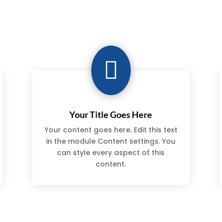

Your Title Goes Here
Your content goes here. Edit this text
in the module Content settings. You
can style every aspect of this
content.