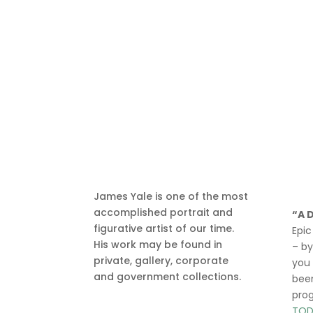
James Yale is one of the most
accomplished portrait and
“A 
figurative artist of our time.
Epic
His work may be found in
– b
private, gallery, corporate
you
and government collections.
been
pro
TOD