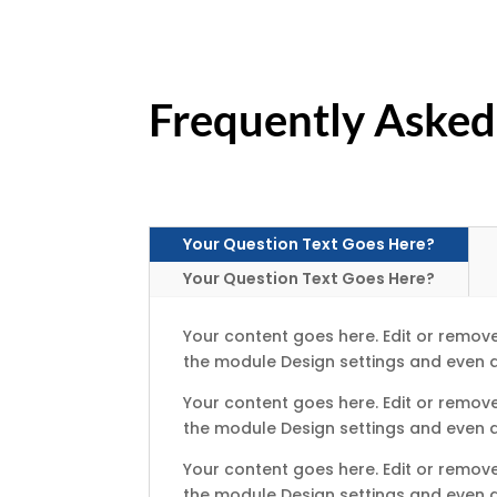
Frequently Asked
Your Question Text Goes Here?
Your Question Text Goes Here?
Your content goes here. Edit or remove 
the module Design settings and even a
Your content goes here. Edit or remove 
the module Design settings and even a
Your content goes here. Edit or remove 
the module Design settings and even a