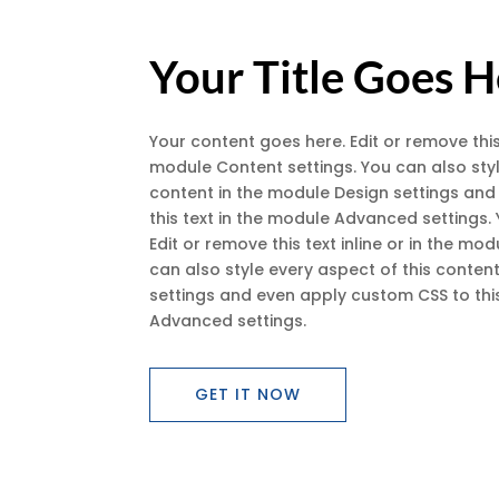
Your Title Goes 
Your content goes here. Edit or remove this 
module Content settings. You can also styl
content in the module Design settings an
this text in the module Advanced settings.
Edit or remove this text inline or in the mo
can also style every aspect of this conten
settings and even apply custom CSS to this
Advanced settings.
GET IT NOW