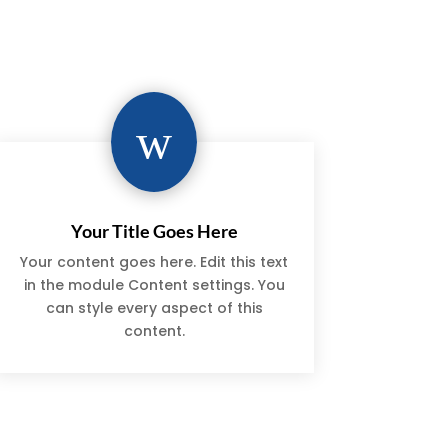
w
Your Title Goes Here
Your content goes here. Edit this text
in the module Content settings. You
can style every aspect of this
content.