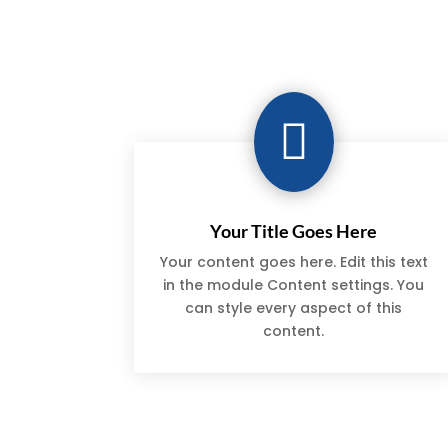

Your Title Goes Here
Your content goes here. Edit this text
in the module Content settings. You
can style every aspect of this
content.