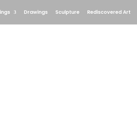
ings
Drawings
Sculpture
Rediscovered Art
Single Service