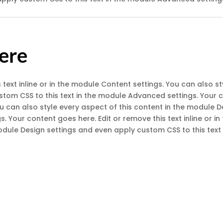
Here
 text inline or in the module Content settings. You can also st
om CSS to this text in the module Advanced settings. Your co
You can also style every aspect of this content in the module
s. Your content goes here. Edit or remove this text inline or 
module Design settings and even apply custom CSS to this tex
licate Balance
Menu