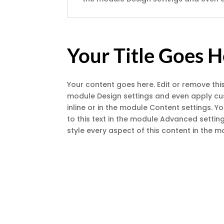
Your Title Goes 
Your content goes here. Edit or remove this
module Design settings and even apply cust
inline or in the module Content settings. 
to this text in the module Advanced setting
style every aspect of this content in the 
A De