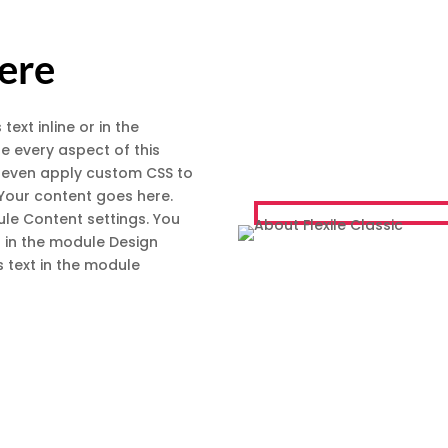
Here
text inline or in the
e every aspect of this
d even apply custom CSS to
 Your content goes here.
dule Content settings. You
t in the module Design
 text in the module