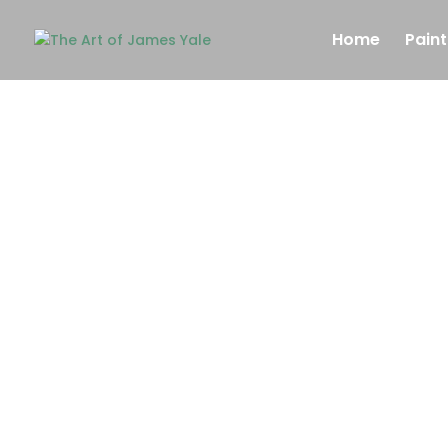
Home
Paint