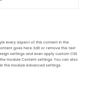
yle every aspect of this content in the
ntent goes here. Edit or remove this text
 Design settings and even apply custom CSS
in the module Content settings. You can also
t in the module Advanced settings.
Recent Posts