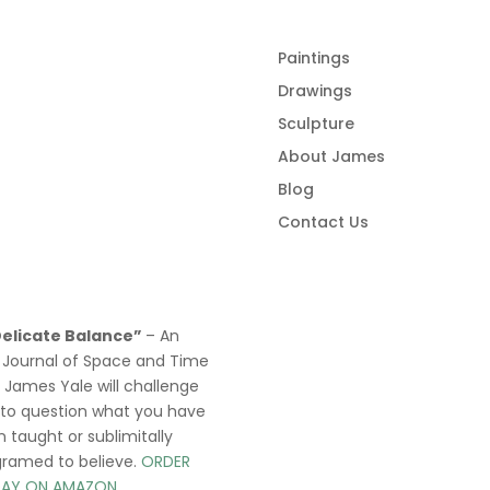
Paintings
Drawings
Sculpture
About James
Blog
Contact Us
Delicate Balance”
– An
 Journal of Space and Time
y James Yale
will challenge
 to question what you have
 taught or sublimitally
gramed to
believe
.
ORDER
AY ON AMAZON.