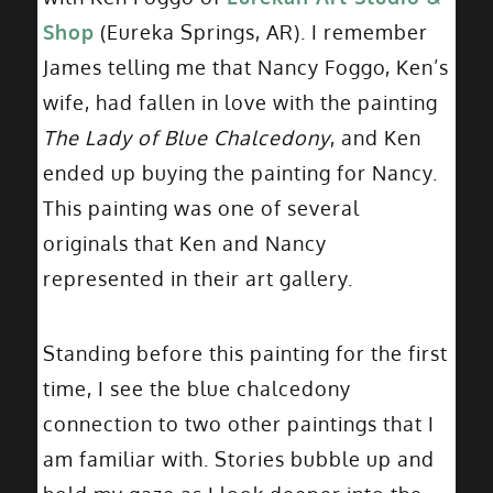
Shop
(Eureka Springs, AR). I remember
James telling me that Nancy Foggo, Ken’s
wife, had fallen in love with the painting
The Lady of Blue Chalcedony
, and Ken
ended up buying the painting for Nancy.
This painting was one of several
originals that Ken and Nancy
represented in their art gallery.
Standing before this painting for the first
time, I see the blue chalcedony
connection to two other paintings that I
am familiar with. Stories bubble up and