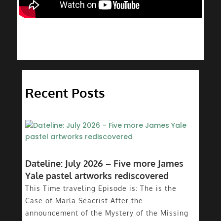
Recent Posts
Dateline: July 2026 – Five more James
Yale pastel artworks rediscovered
This Time traveling Episode is: The is the
Case of Marla Seacrist After the
announcement of the Mystery of the Missing