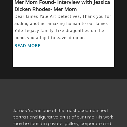
Mer Mom Found- Interview with Jessica
Dicken Rhodes- Mer Mom
Dear James Yale Art Detectives, Thank you for
adding another amazing human to our James
Yale Legacy family. Like dragonflies on the
pond, you all get to eavesdrop on...
READ MORE
James Yale is one of the most accomplished
portrait and figurative artist of our time. His work
may be found in private, gallery, corporate and