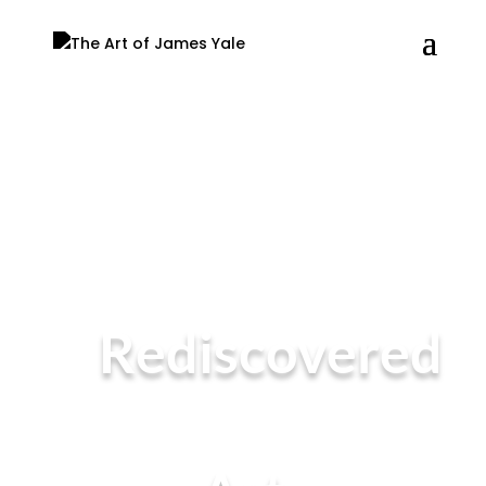
Rediscovered