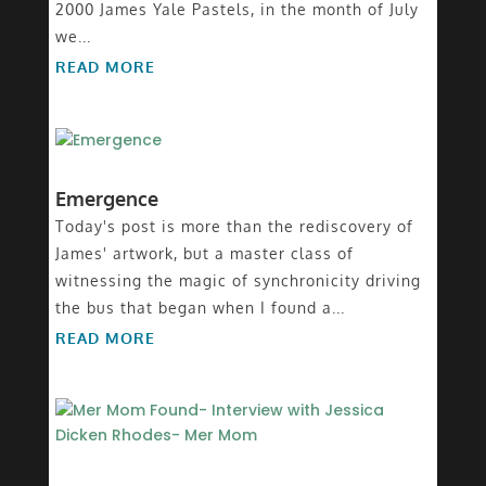
2000 James Yale Pastels, in the month of July
we...
READ MORE
Emergence
Today's post is more than the rediscovery of
James' artwork, but a master class of
witnessing the magic of synchronicity driving
the bus that began when I found a...
READ MORE