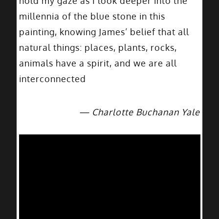
hold my gaze as I look deeper into the
millennia of the blue stone in this
painting, knowing James’ belief that all
natural things: places, plants, rocks,
animals have a spirit, and we are all
interconnected
— Charlotte Buchanan Yale