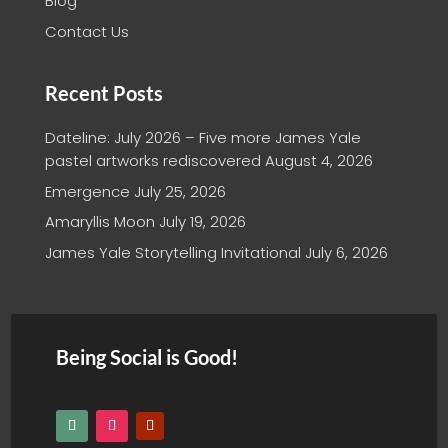
Blog
Contact Us
Recent Posts
Dateline: July 2026 – Five more James Yale
pastel artworks rediscovered
August 4, 2026
Emergence
July 25, 2026
Amaryllis Moon
July 19, 2026
James Yale Storytelling Invitational
July 6, 2026
Being Social is Good!