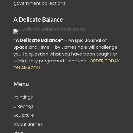
government collections.
A Delicate Balance
“A Delicate Balance”
– An Epic Journal of
Space and Time – by James Yale
will challenge
you to question what you have been taught or
sublimitally programed to
believe
.
ORDER TODAY
ON AMAZON.
Menu
Paintings
Drawings
Sculpture
About James