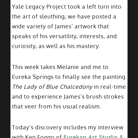
Yale Legacy Project took a left turn into
the art of sleuthing, we have posted a
wide variety of James’ artwork that
speaks of his versatility, interests, and
curiosity, as well as his mastery.
This week takes Melanie and me to
Eureka Springs to finally see the painting
The Lady of Blue Chalcedony
in real-time
and to experience James’s brush strokes
that veer from his usual realism.
Today’s discovery includes my interview
with Ken Foggo of
Eurekan Art Studio &