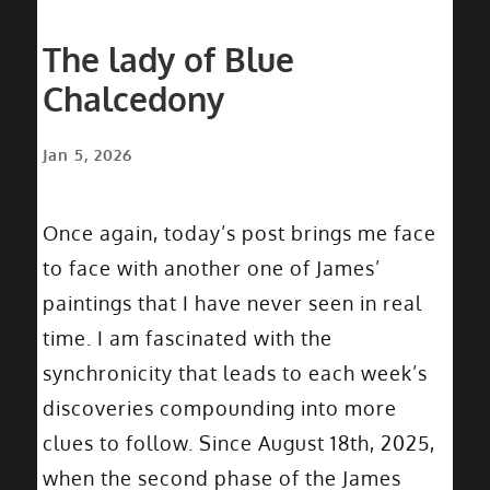
The lady of Blue
Chalcedony
Jan 5, 2026
Once again, today’s post brings me face
to face with another one of James’
paintings that I have never seen in real
time. I am fascinated with the
synchronicity that leads to each week’s
discoveries compounding into more
clues to follow. Since August 18th, 2025,
when the second phase of the James