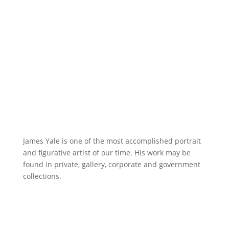
James Yale is one of the most accomplished portrait
and figurative artist of our time. His work may be
found in private, gallery, corporate and government
collections.
A Delicate Balance