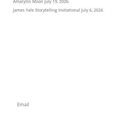
Amaryllis Moon
July 19, 2026
James Yale Storytelling Invitational
July 6, 2026
Being Social is Good!
Stay Tuned With Us
Join