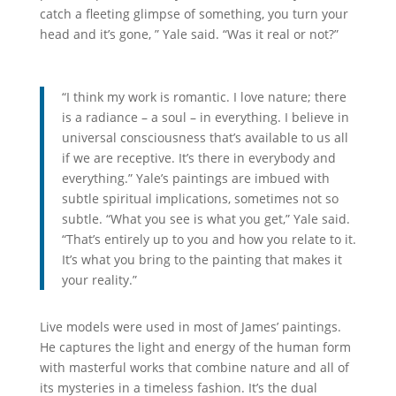
catch a fleeting glimpse of something, you turn your
head and it’s gone, ” Yale said. “Was it real or not?”
“I think my work is romantic. I love nature; there
is a radiance – a soul – in everything. I believe in
universal consciousness that’s available to us all
if we are receptive. It’s there in everybody and
everything.” Yale’s paintings are imbued with
subtle spiritual implications, sometimes not so
subtle. “What you see is what you get,” Yale said.
“That’s entirely up to you and how you relate to it.
It’s what you bring to the painting that makes it
your reality.”
Live models were used in most of James’ paintings.
He captures the light and energy of the human form
with masterful works that combine nature and all of
its mysteries in a timeless fashion. It’s the dual