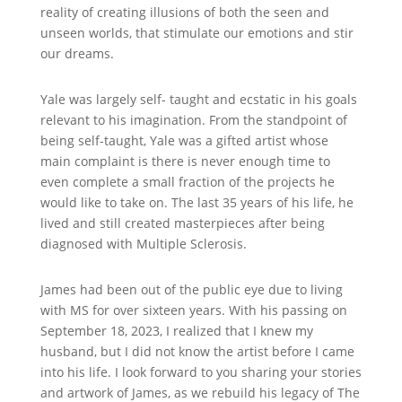
reality of creating illusions of both the seen and
unseen worlds, that stimulate our emotions and stir
our dreams.
Yale was largely self- taught and ecstatic in his goals
relevant to his imagination. From the standpoint of
being self-taught, Yale was a gifted artist whose
main complaint is there is never enough time to
even complete a small fraction of the projects he
would like to take on. The last 35 years of his life, he
lived and still created masterpieces after being
diagnosed with Multiple Sclerosis.
James had been out of the public eye due to living
with MS for over sixteen years. With his passing on
September 18, 2023, I realized that I knew my
husband, but I did not know the artist before I came
into his life. I look forward to you sharing your stories
and artwork of James, as we rebuild his legacy of The