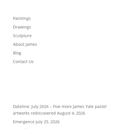
Menu
Paintings
Drawings
Sculpture
About James
Blog
Contact Us
Recent Posts
Dateline: July 2026 – Five more James Yale pastel
artworks rediscovered
August 4, 2026
Emergence
July 25, 2026