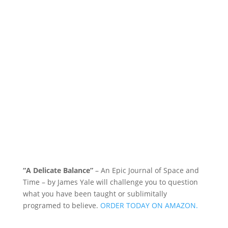
“A Delicate Balance”
– An Epic Journal of Space and
Time – by James Yale
will challenge you to question
what you have been taught or sublimitally
programed to
believe
.
ORDER TODAY ON AMAZON.