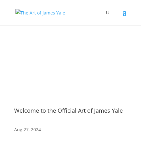
Blog
Welcome to the Official Art of James Yale
Aug 27, 2024