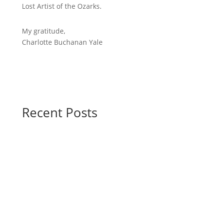
Lost Artist of the Ozarks.
My gratitude,
Charlotte Buchanan Yale
Recent Posts