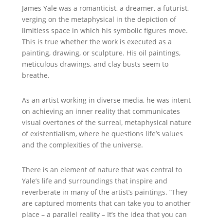
James Yale was a romanticist, a dreamer, a futurist,
verging on the metaphysical in the depiction of
limitless space in which his symbolic figures move.
This is true whether the work is executed as a
painting, drawing, or sculpture. His oil paintings,
meticulous drawings, and clay busts seem to
breathe.
As an artist working in diverse media, he was intent
on achieving an inner reality that communicates
visual overtones of the surreal, metaphysical nature
of existentialism, where he questions life’s values
and the complexities of the universe.
There is an element of nature that was central to
Yale’s life and surroundings that inspire and
reverberate in many of the artist’s paintings. “They
are captured moments that can take you to another
place – a parallel reality – It’s the idea that you can