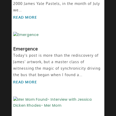
2000 James Yale Pastels, in the month of July
we...
READ MORE
Emergence
Today's post is more than the rediscovery of
James' artwork, but a master class of
witnessing the magic of synchronicity driving
the bus that began when I found a...
READ MORE