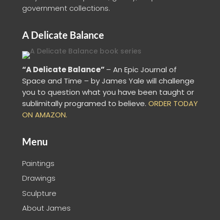
government collections.
A Delicate Balance
“A Delicate Balance”
– An Epic Journal of
Space and Time – by James Yale
will challenge
you to question what you have been taught or
sublimitally programed to
believe
.
ORDER TODAY
ON AMAZON.
Menu
Paintings
Drawings
Sculpture
About James