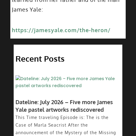
James Yale:
https://jamesyale.com/the-heron/
Recent Posts
Dateline: July 2026 – Five more James
Yale pastel artworks rediscovered
This Time traveling Episode is: The is the
Case of Marla Seacrist After the
announcement of the Mystery of the Missing