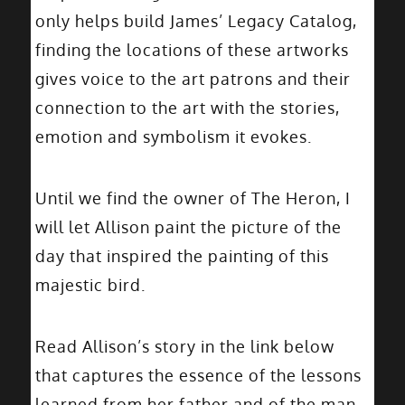
only helps build James’ Legacy Catalog,
finding the locations of these artworks
gives voice to the art patrons and their
connection to the art with the stories,
emotion and symbolism it evokes.
Until we find the owner of The Heron, I
will let Allison paint the picture of the
day that inspired the painting of this
majestic bird.
Read Allison’s story in the link below
that captures the essence of the lessons
learned from her father and of the man