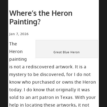
Where’s the Heron
Painting?
Jan 7, 2026
The
Heron
Great Blue Heron
painting
is not a rediscovered artwork. It is a
mystery to be discovered, for I do not
know who purchased or owns the Heron
today. I do know that originally it was
sold to an art patron in Texas. With your
help in locating these artworks, it not