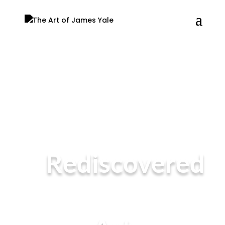
Rediscovered