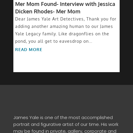
Mer Mom Found- Interview with Jessica
Dicken Rhodes- Mer Mom
Dear James Yale Art Detectives, Thank you for
adding another amazing human to our James
Yale Legacy family. Like dragonflies on the
pond, you all get to eavesdrop on...
READ MORE
James Yale is one of the most accomplished
portrait and figurative artist of our time. His work
may be found in private, gallery, corporate and