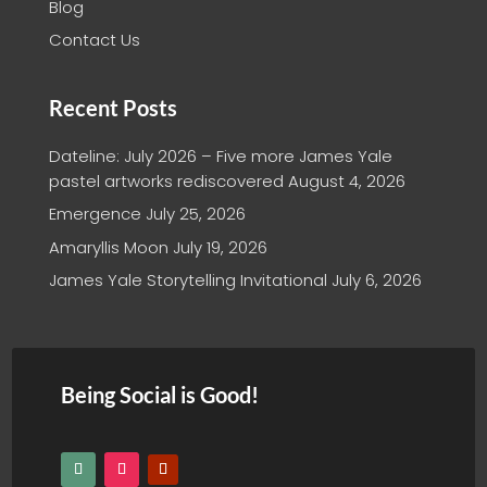
Blog
Contact Us
Recent Posts
Dateline: July 2026 – Five more James Yale
pastel artworks rediscovered
August 4, 2026
Emergence
July 25, 2026
Amaryllis Moon
July 19, 2026
James Yale Storytelling Invitational
July 6, 2026
Being Social is Good!