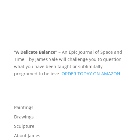
“A Delicate Balance”
– An Epic Journal of Space and
Time – by James Yale
will challenge you to question
what you have been taught or sublimitally
programed to
believe
.
ORDER TODAY ON AMAZON.
Menu
Paintings
Drawings
Sculpture
About James