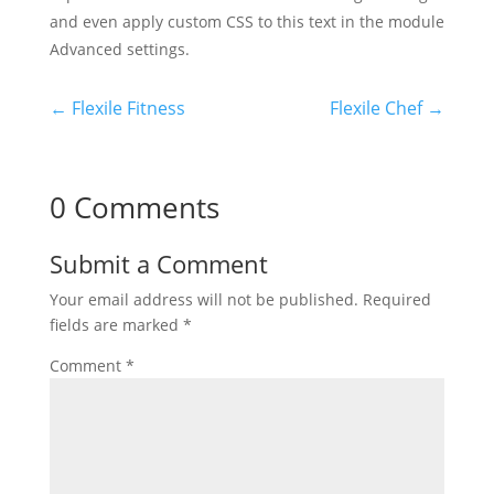
and even apply custom CSS to this text in the module
Advanced settings.
←
Flexile Fitness
Flexile Chef
→
0 Comments
Submit a Comment
Your email address will not be published.
Required
fields are marked
*
Comment
*