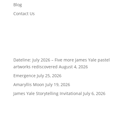
Blog
Contact Us
Recent Posts
Dateline: July 2026 – Five more James Yale pastel
artworks rediscovered
August 4, 2026
Emergence
July 25, 2026
Amaryllis Moon
July 19, 2026
James Yale Storytelling Invitational
July 6, 2026
Being Social is Good!