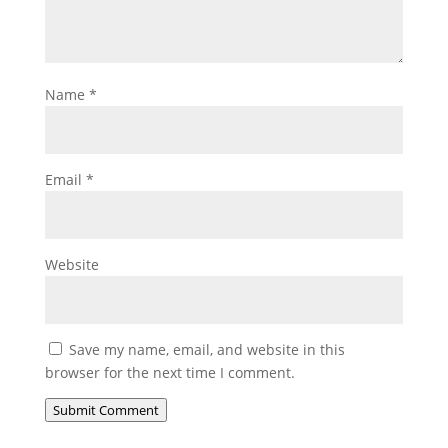
Name
*
Email
*
Website
Save my name, email, and website in this
browser for the next time I comment.
Submit Comment