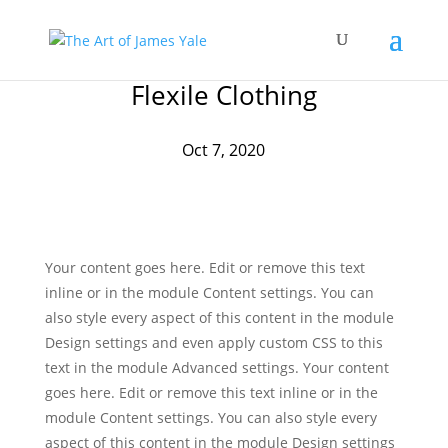
Flexile Clothing
Oct 7, 2020
Your content goes here. Edit or remove this text
inline or in the module Content settings. You can
also style every aspect of this content in the module
Design settings and even apply custom CSS to this
text in the module Advanced settings. Your content
goes here. Edit or remove this text inline or in the
module Content settings. You can also style every
aspect of this content in the module Design settings