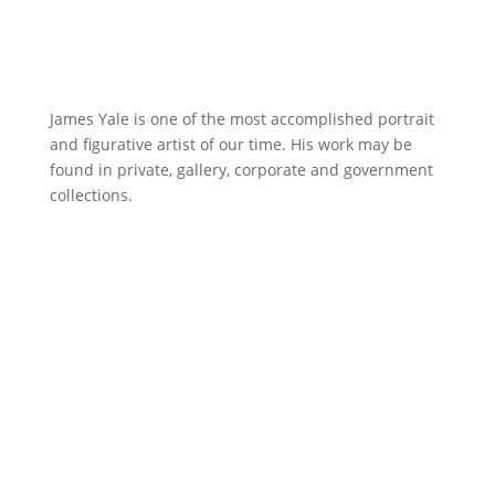
James Yale is one of the most accomplished portrait
and figurative artist of our time. His work may be
found in private, gallery, corporate and government
collections.
A Delicate Balance