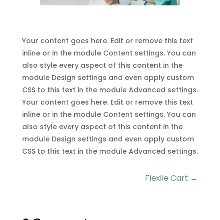
Your content goes here. Edit or remove this text
inline or in the module Content settings. You can
also style every aspect of this content in the
module Design settings and even apply custom
CSS to this text in the module Advanced settings.
Your content goes here. Edit or remove this text
inline or in the module Content settings. You can
also style every aspect of this content in the
module Design settings and even apply custom
CSS to this text in the module Advanced settings.
Flexile Cart
→