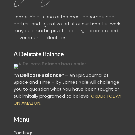
James Yale is one of the most accomplished
portrait and figurative artist of our time. His work
may be found in private, gallery, corporate and
government collections.
A Delicate Balance
“A Delicate Balance”
– An Epic Journal of
Space and Time – by James Yale
will challenge
you to question what you have been taught or
sublimitally programed to
believe
.
ORDER TODAY
ON AMAZON.
Menu
Paintings