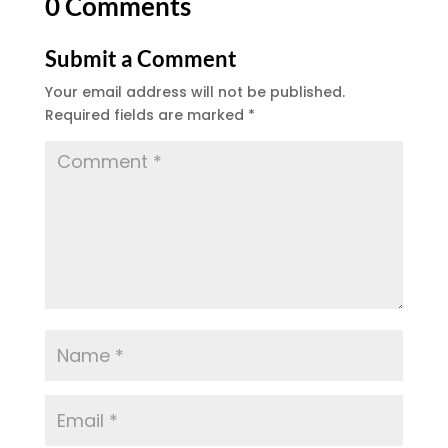
0 Comments
Submit a Comment
Your email address will not be published.
Required fields are marked
*