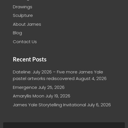
Drawings
Sculpture
About James
Blog
Contact Us
Recent Posts
Dateline: July 2026 – Five more James Yale
pastel artworks rediscovered
August 4, 2026
Emergence
July 25, 2026
Amaryllis Moon
July 19, 2026
James Yale Storytelling Invitational
July 6, 2026