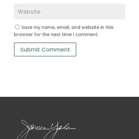
Save my name, email, and website in this
browser for the next time I comment.
Submit Comment