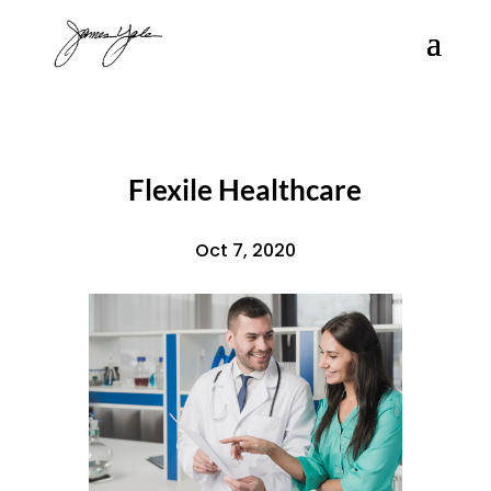
Flexile Healthcare
Oct 7, 2020