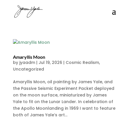
Amaryllis Moon
by
jyaadm
|
Jul 19, 2026
|
Cosmic Realism
,
Uncategorized
Amaryllis Moon, oil painting by James Yale, and
the Passive Seismic Experiment Packet deployed
on the moon surface, miniaturized by James
Yale to fit on the Lunar Lander. In celebration of
the Apollo Moonlanding in 1969 I want to feature
both of James Yale’s art...