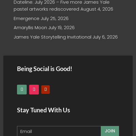
Dateline: July 2026 – Five more James Yale
pastel artworks rediscovered
August 4, 2026
Emergence
July 25, 2026
Amaryllis Moon
July 19, 2026
James Yale Storytelling Invitational
July 6, 2026
Being Social is Good!
Stay Tuned With Us
JOIN