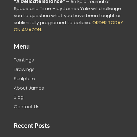
“A Delicate Balance”
– An Epic Journal of
Space and Time – by James Yale
will challenge
you to question what you have been taught or
sublimitally programed to
believe
.
ORDER TODAY
ON AMAZON.
Menu
Paintings
Drawings
Sculpture
About James
Blog
Contact Us
Recent Posts