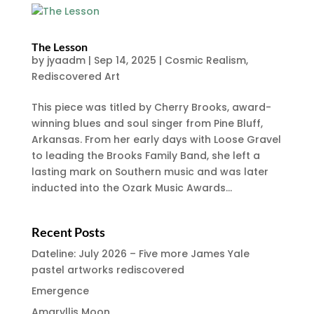
The Lesson
by
jyaadm
|
Sep 14, 2025
|
Cosmic Realism
,
Rediscovered Art
This piece was titled by Cherry Brooks, award-
winning blues and soul singer from Pine Bluff,
Arkansas. From her early days with Loose Gravel
to leading the Brooks Family Band, she left a
lasting mark on Southern music and was later
inducted into the Ozark Music Awards...
Recent Posts
Dateline: July 2026 – Five more James Yale
pastel artworks rediscovered
Emergence
Amaryllis Moon