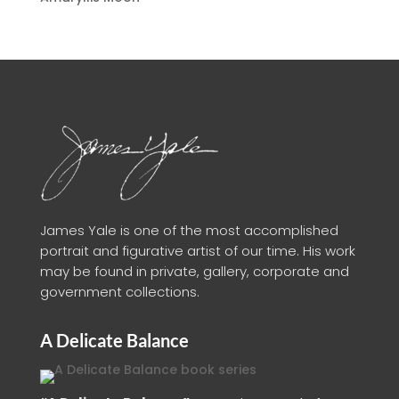
James Yale is one of the most accomplished
portrait and figurative artist of our time. His work
may be found in private, gallery, corporate and
government collections.
A Delicate Balance