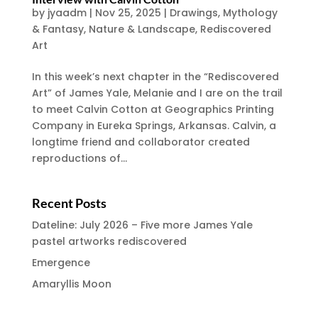
by
jyaadm
|
Nov 25, 2025
|
Drawings
,
Mythology
& Fantasy
,
Nature & Landscape
,
Rediscovered
Art
In this week’s next chapter in the “Rediscovered
Art” of James Yale, Melanie and I are on the trail
to meet Calvin Cotton at Geographics Printing
Company in Eureka Springs, Arkansas. Calvin, a
longtime friend and collaborator created
reproductions of...
Recent Posts
Dateline: July 2026 – Five more James Yale
pastel artworks rediscovered
Emergence
Amaryllis Moon