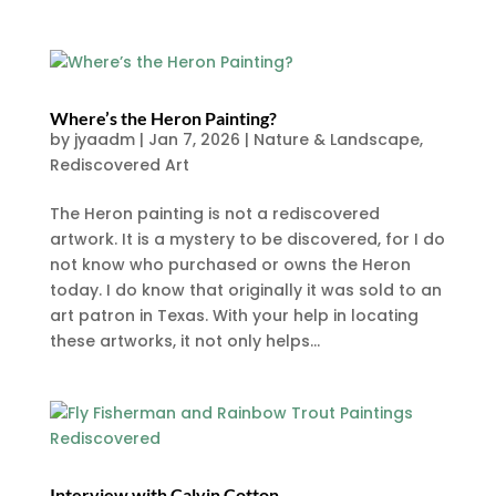
Where’s the Heron Painting?
by
jyaadm
|
Jan 7, 2026
|
Nature & Landscape
,
Rediscovered Art
The Heron painting is not a rediscovered
artwork. It is a mystery to be discovered, for I do
not know who purchased or owns the Heron
today. I do know that originally it was sold to an
art patron in Texas. With your help in locating
these artworks, it not only helps...
Interview with Calvin Cotton