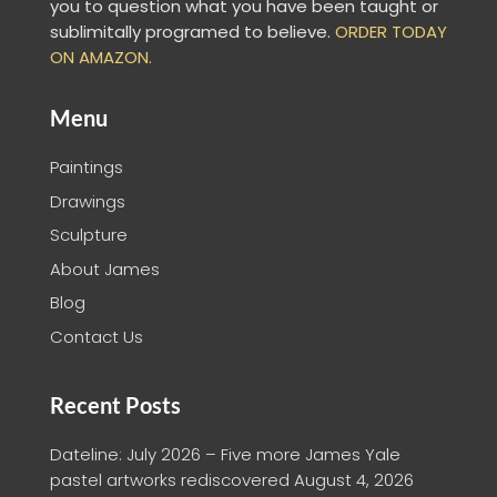
you to question what you have been taught or
sublimitally programed to
believe
.
ORDER TODAY
ON AMAZON.
Menu
Paintings
Drawings
Sculpture
About James
Blog
Contact Us
Recent Posts
Dateline: July 2026 – Five more James Yale
pastel artworks rediscovered
August 4, 2026