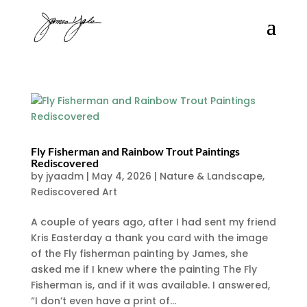
Fly Fisherman and Rainbow Trout Paintings
Rediscovered
by
jyaadm
|
May 4, 2026
|
Nature & Landscape
,
Rediscovered Art
A couple of years ago, after I had sent my friend
Kris Easterday a thank you card with the image
of the Fly fisherman painting by James, she
asked me if I knew where the painting The Fly
Fisherman is, and if it was available. I answered,
“I don’t even have a print of...