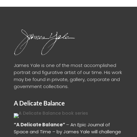
James Yale is one of the most accomplished
portrait and figurative artist of our time. His work
may be found in private, gallery, corporate and
government collections.
A Delicate Balance
“A Delicate Balance”
– An Epic Journal of
Space and Time – by James Yale
will challenge