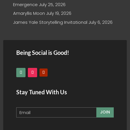
Emergence
July 25, 2026
Amaryllis Moon
July 19, 2026
James Yale Storytelling Invitational
July 6, 2026
Being Social is Good!
Stay Tuned With Us
JOIN